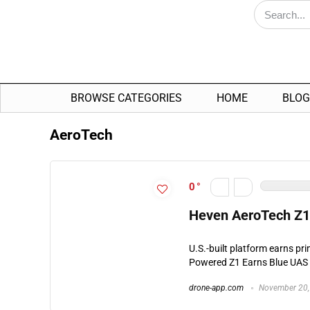
BROWSE CATEGORIES
HOME
BLOG
AeroTech
0
Heven AeroTech Z1
U.S.-built platform earns pr
Powered Z1 Earns Blue UAS 
drone-app.com
November 20,