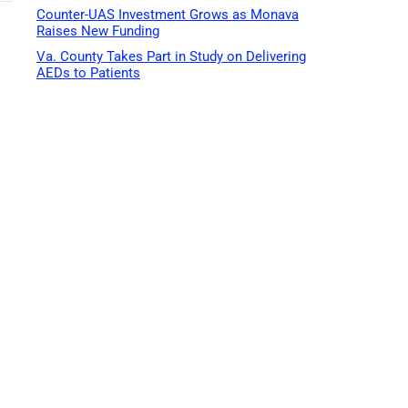
Counter-UAS Investment Grows as Monava
Raises New Funding
Va. County Takes Part in Study on Delivering
AEDs to Patients