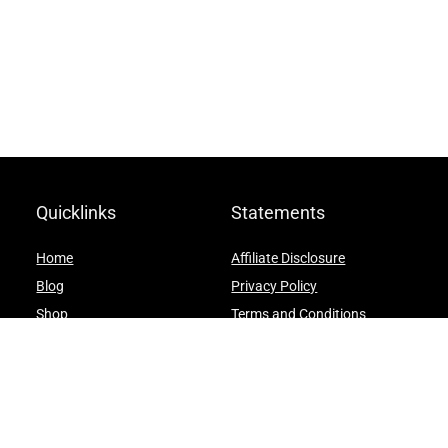
Quicklinks
Statements
Home
Affiliate Disclosure
Blog
Privacy Policy
Shop
Terms and Conditions