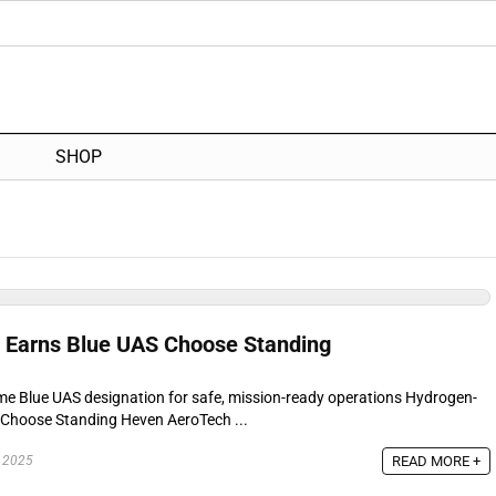
SHOP
 Earns Blue UAS Choose Standing
ime Blue UAS designation for safe, mission-ready operations Hydrogen-
Choose Standing Heven AeroTech ...
READ MORE +
 2025