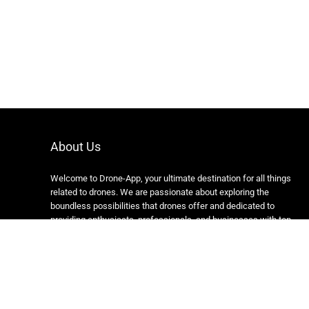
About Us
Welcome to Drone-App, your ultimate destination for all things
related to drones. We are passionate about exploring the
boundless possibilities that drones offer and dedicated to
providing enthusiasts, professionals, and businesses with top-
notch resources, information, and tools to elevate their drone
experience.
Copyright 2024 https://drone-app.com/ All rights reserved.