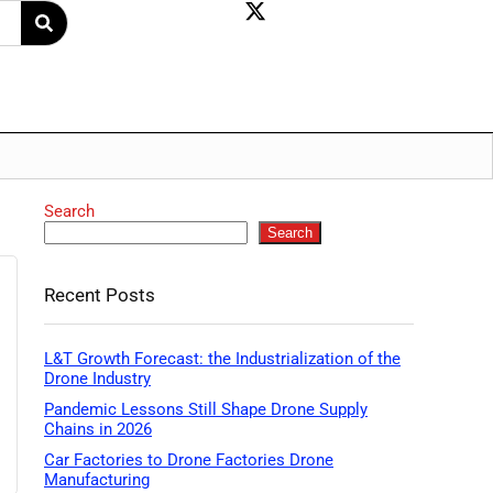
Search
Search
Recent Posts
L&T Growth Forecast: the Industrialization of the
Drone Industry
Pandemic Lessons Still Shape Drone Supply
Chains in 2026
Car Factories to Drone Factories Drone
Manufacturing