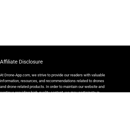
Affiliate Disclosure
At Drone-App.com, we strive to provide our readers with valuable
information, resources, and recommendations related to drones
and drone-related products. In order to maintain our website and
continue providing high-quality content, we may participate in
various affiliate marketing programs.