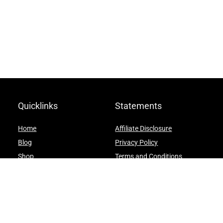
Quicklinks
Statements
Home
Affiliate Disclosure
Blog
Privacy Policy
Shop
Terms and Conditions