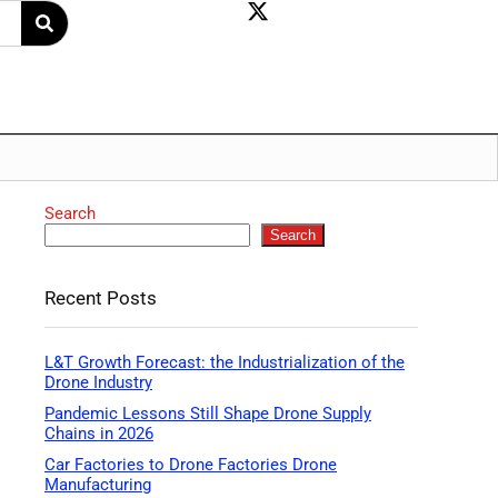
Search
Search
Recent Posts
L&T Growth Forecast: the Industrialization of the
Drone Industry
Pandemic Lessons Still Shape Drone Supply
Chains in 2026
Car Factories to Drone Factories Drone
Manufacturing