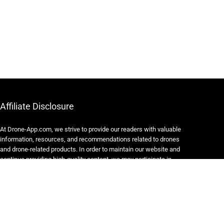
Affiliate Disclosure
At Drone-App.com, we strive to provide our readers with valuable
information, resources, and recommendations related to drones
and drone-related products. In order to maintain our website and
continue providing high-quality content, we may participate in
various affiliate marketing programs.