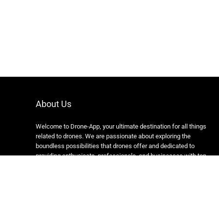
About Us
Welcome to Drone-App, your ultimate destination for all things
related to drones. We are passionate about exploring the
boundless possibilities that drones offer and dedicated to
providing enthusiasts, professionals, and businesses with top-
notch resources, information, and tools to elevate their drone
experience.
Copyright 2024 https://drone-app.com/ All rights reserved.