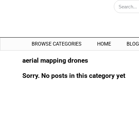
BROWSE CATEGORIES
HOME
BLOG
aerial mapping drones
Sorry. No posts in this category yet