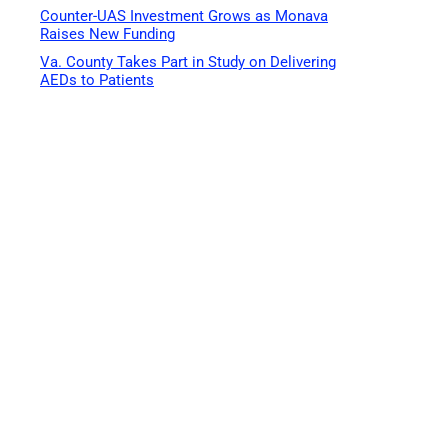
Counter-UAS Investment Grows as Monava
Raises New Funding
Va. County Takes Part in Study on Delivering
AEDs to Patients