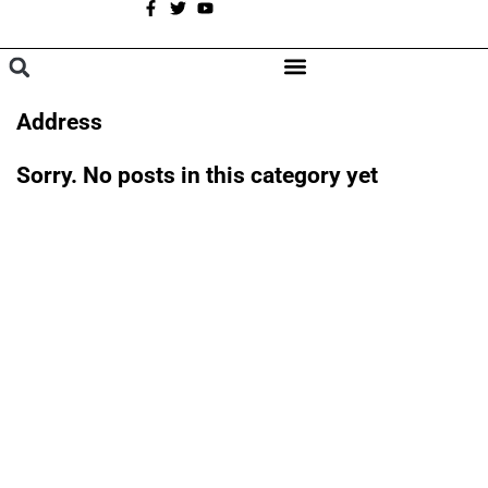
A
BROWSE CATEGORIES
Address
Sorry. No posts in this category yet