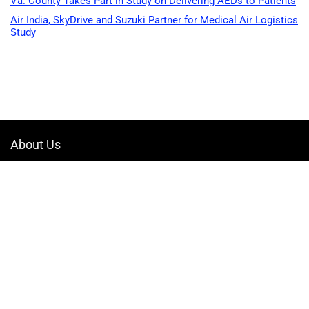
Va. County Takes Part in Study on Delivering AEDs to Patients
Air India, SkyDrive and Suzuki Partner for Medical Air Logistics
Study
About Us
Welcome to Drone-App, your ultimate destination for all things related to
drones. We are passionate about exploring the boundless possibilities
that drones offer and dedicated to providing enthusiasts, professionals,
and businesses with top-notch resources, information, and tools to
elevate their drone experience.
Quicklinks