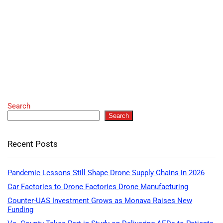
Search
Search
Recent Posts
Pandemic Lessons Still Shape Drone Supply Chains in 2026
Car Factories to Drone Factories Drone Manufacturing
Counter-UAS Investment Grows as Monava Raises New
Funding