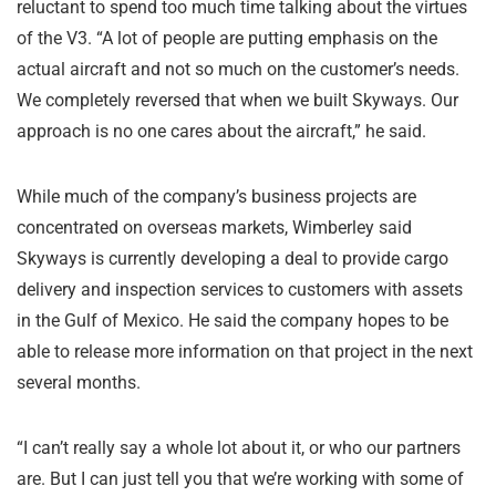
reluctant to spend too much time talking about the virtues
of the V3. “A lot of people are putting emphasis on the
actual aircraft and not so much on the customer’s needs.
We completely reversed that when we built Skyways. Our
approach is no one cares about the aircraft,” he said.
While much of the company’s business projects are
concentrated on overseas markets, Wimberley said
Skyways is currently developing a deal to provide cargo
delivery and inspection services to customers with assets
in the Gulf of Mexico. He said the company hopes to be
able to release more information on that project in the next
several months.
“I can’t really say a whole lot about it, or who our partners
are. But I can just tell you that we’re working with some of