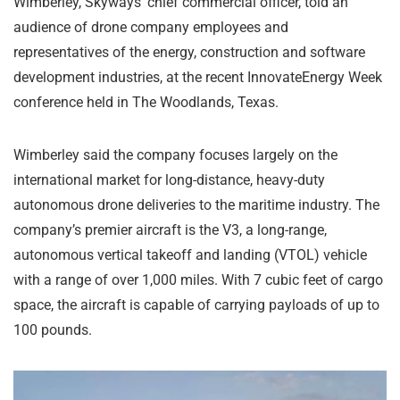
Wimberley, Skyways’ chief commercial officer, told an
audience of drone company employees and
representatives of the energy, construction and software
development industries, at the recent InnovateEnergy Week
conference held in The Woodlands, Texas.
Wimberley said the company focuses largely on the
international market for long-distance, heavy-duty
autonomous drone deliveries to the maritime industry. The
company’s premier aircraft is the V3, a long-range,
autonomous vertical takeoff and landing (VTOL) vehicle
with a range of over 1,000 miles. With 7 cubic feet of cargo
space, the aircraft is capable of carrying payloads of up to
100 pounds.