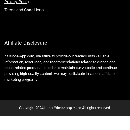
Privacy Policy
Terms and Conditions
Affiliate Disclosure
At Drone-App.com, we strive to provide our readers with valuable
information, resources, and recommendations related to drones and
drone-related products. In order to maintain our website and continue
providing high-quality content, we may participate in various affiliate
marketing programs.
Copyright 2024 https://drone-app.com/ All rights reserved.