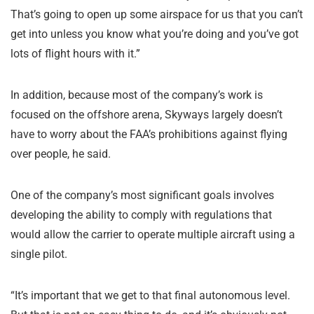
That’s going to open up some airspace for us that you can’t
get into unless you know what you’re doing and you’ve got
lots of flight hours with it.”
In addition, because most of the company’s work is
focused on the offshore arena, Skyways largely doesn’t
have to worry about the FAA’s prohibitions against flying
over people, he said.
One of the company’s most significant goals involves
developing the ability to comply with regulations that
would allow the carrier to operate multiple aircraft using a
single pilot.
“It’s important that we get to that final autonomous level.