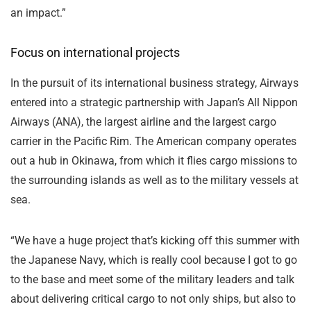
an impact.”
Focus on international projects
In the pursuit of its international business strategy, Airways
entered into a strategic partnership with Japan’s All Nippon
Airways (ANA), the largest airline and the largest cargo
carrier in the Pacific Rim. The American company operates
out a hub in Okinawa, from which it flies cargo missions to
the surrounding islands as well as to the military vessels at
sea.
“We have a huge project that’s kicking off this summer with
the Japanese Navy, which is really cool because I got to go
to the base and meet some of the military leaders and talk
about delivering critical cargo to not only ships, but also to