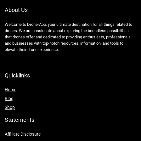
About Us
Welcome to Drone-App, your ultimate destination for all things related to
drones. We are passionate about exploring the boundless possibilities
that drones offer and dedicated to providing enthusiasts, professionals,
and businesses with top-notch resources, information, and tools to
elevate their drone experience.
Quicklinks
Home
Blog
Shop
Statements
Affiliate Disclosure