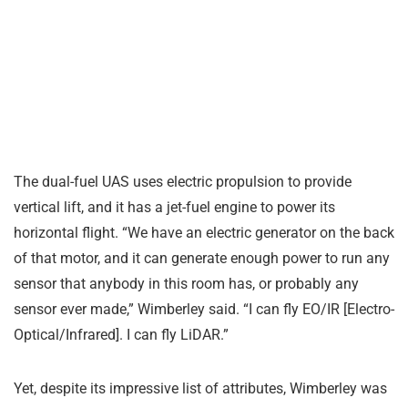
The dual-fuel UAS uses electric propulsion to provide
vertical lift, and it has a jet-fuel engine to power its
horizontal flight. “We have an electric generator on the back
of that motor, and it can generate enough power to run any
sensor that anybody in this room has, or probably any
sensor ever made,” Wimberley said. “I can fly EO/IR [Electro-
Optical/Infrared]. I can fly LiDAR.”
Yet, despite its impressive list of attributes, Wimberley was