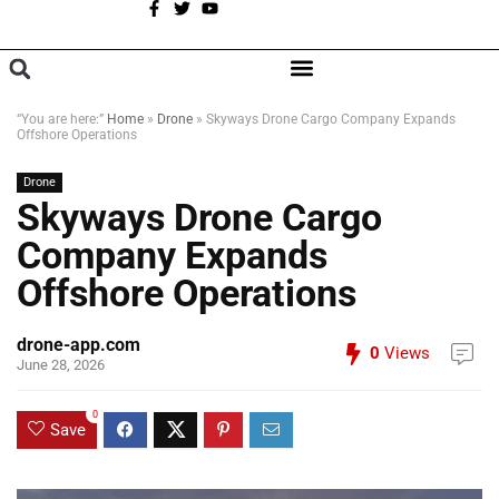
A
BROWSE CATEGORIES
“You are here:”
Home
»
Drone
»
Skyways Drone Cargo Company Expands
Offshore Operations
Drone
Skyways Drone Cargo
Company Expands
Offshore Operations
drone-app.com
0
Views
June 28, 2026
0
Save