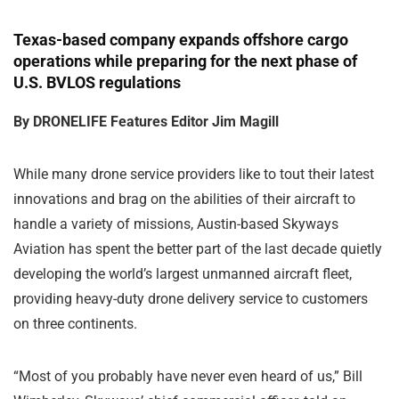
Texas-based company expands offshore cargo
operations while preparing for the next phase of
U.S. BVLOS regulations
By DRONELIFE Features Editor Jim Magill
While many drone service providers like to tout their latest
innovations and brag on the abilities of their aircraft to
handle a variety of missions, Austin-based Skyways
Aviation has spent the better part of the last decade quietly
developing the world’s largest unmanned aircraft fleet,
providing heavy-duty drone delivery service to customers
on three continents.
“Most of you probably have never even heard of us,” Bill