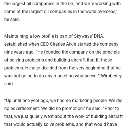
the largest oil companies in the US, and we’re working with
some of the largest oil companies in the world overseas,”
he said.
Maintaining a low profile is part of Skyways’ DNA,
established when CEO Charles Atkin started the company
nine years ago. “He founded the company on the principle
of solving problems and building aircraft that fit those
problems. He also decided from the very beginning that he
was not going to do any marketing whatsoever,” Wimberley
said.
“Up until one year ago, we had no marketing people. We did
no advertisement. We did no promotion,” he said. “Prior to
that, we just quietly went about the work of building aircraft
that would actually solve problems, and that would have