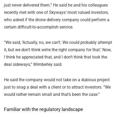
just never delivered them.” He said he and his colleagues
recently met with one of Skyways’ most valued investors,
who asked if the drone delivery company could perform a
certain difficult-to-accomplish service.
“We said, ‘Actually, no, we can’t. We could probably attempt
it, but we don’t think we’re the right company for that.’ Now,
I think he appreciated that, and I don’t think that took the
deal sideways,” Wimberley said.
He said the company would not take on a dubious project
just to snag a deal with a client or to attract investors. “We
would rather remain small and that’s been the case.”
Familiar with the regulatory landscape