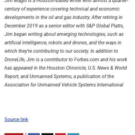
Jim Magill is a Houston-based writer with almost a quarter-
century of experience covering technical and economic
developments in the oil and gas industry.
After retiring in
December 2019 as a senior editor with S&P Global Platts,
Jim began writing about emerging technologies, such as
artificial intelligence, robots and drones, and the ways in
which they’re contributing to our society. In addition to
DroneLife, Jim is a contributor to Forbes.com and his work
has appeared in the Houston Chronicle, U.S. News & World
Report, and Unmanned Systems, a publication of the
Association for Unmanned Vehicle Systems International
Source link
0