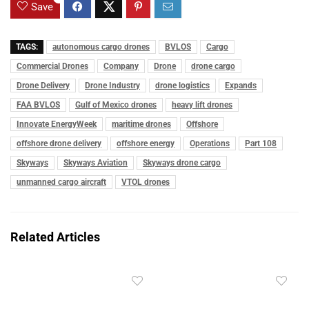
Save
TAGS:
autonomous cargo drones
BVLOS
Cargo
Commercial Drones
Company
Drone
drone cargo
Drone Delivery
Drone Industry
drone logistics
Expands
FAA BVLOS
Gulf of Mexico drones
heavy lift drones
Innovate EnergyWeek
maritime drones
Offshore
offshore drone delivery
offshore energy
Operations
Part 108
Skyways
Skyways Aviation
Skyways drone cargo
unmanned cargo aircraft
VTOL drones
Related Articles