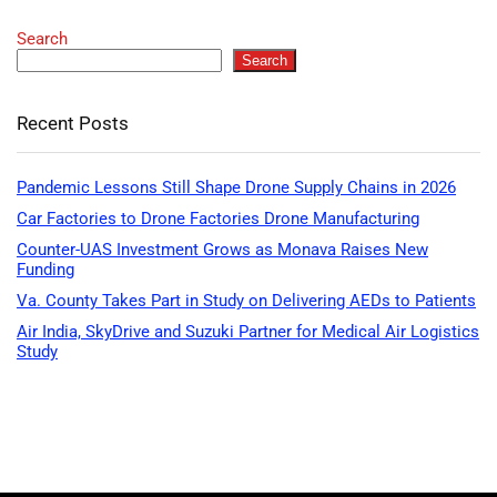
Search
Search
Recent Posts
Pandemic Lessons Still Shape Drone Supply Chains in 2026
Car Factories to Drone Factories Drone Manufacturing
Counter-UAS Investment Grows as Monava Raises New
Funding
Va. County Takes Part in Study on Delivering AEDs to Patients
Air India, SkyDrive and Suzuki Partner for Medical Air Logistics
Study