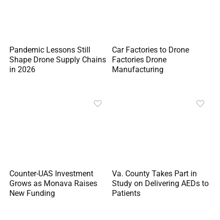
Pandemic Lessons Still
Car Factories to Drone
Shape Drone Supply Chains
Factories Drone
in 2026
Manufacturing
Counter-UAS Investment
Va. County Takes Part in
Grows as Monava Raises
Study on Delivering AEDs to
New Funding
Patients