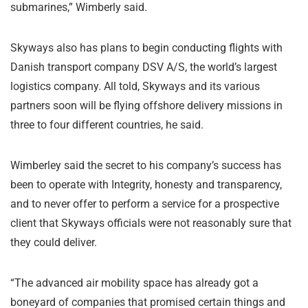
submarines,” Wimberly said.
Skyways also has plans to begin conducting flights with
Danish transport company DSV A/S, the world’s largest
logistics company. All told, Skyways and its various
partners soon will be flying offshore delivery missions in
three to four different countries, he said.
Wimberley said the secret to his company’s success has
been to operate with Integrity, honesty and transparency,
and to never offer to perform a service for a prospective
client that Skyways officials were not reasonably sure that
they could deliver.
“The advanced air mobility space has already got a
boneyard of companies that promised certain things and