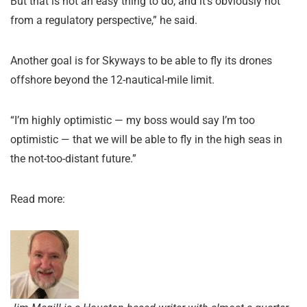
But that is not an easy thing to do, and it’s obviously not
from a regulatory perspective,” he said.
Another goal is for Skyways to be able to fly its drones
offshore beyond the 12-nautical-mile limit.
“I’m highly optimistic — my boss would say I’m too
optimistic — that we will be able to fly in the high seas in
the not-too-distant future.”
Read more: