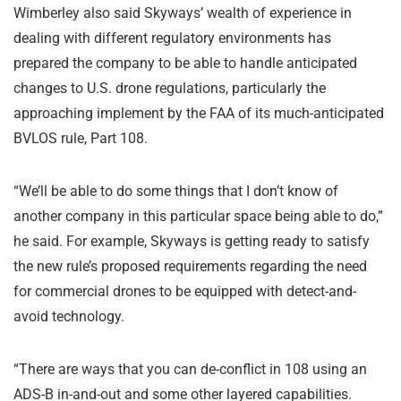
Wimberley also said Skyways’ wealth of experience in
dealing with different regulatory environments has
prepared the company to be able to handle anticipated
changes to U.S. drone regulations, particularly the
approaching implement by the FAA of its much-anticipated
BVLOS rule, Part 108.
“We’ll be able to do some things that I don’t know of
another company in this particular space being able to do,”
he said. For example, Skyways is getting ready to satisfy
the new rule’s proposed requirements regarding the need
for commercial drones to be equipped with detect-and-
avoid technology.
“There are ways that you can de-conflict in 108 using an
ADS-B in-and-out and some other layered capabilities.