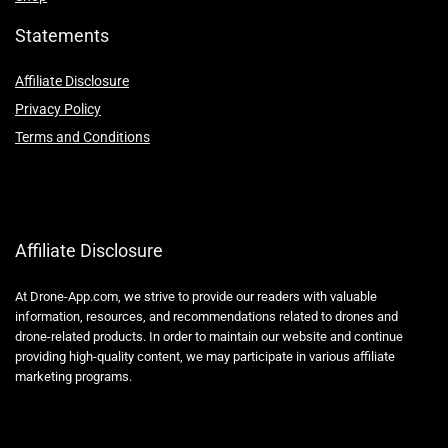
Statements
Affiliate Disclosure
Privacy Policy
Terms and Conditions
Affiliate Disclosure
At Drone-App.com, we strive to provide our readers with valuable
information, resources, and recommendations related to drones and
drone-related products. In order to maintain our website and continue
providing high-quality content, we may participate in various affiliate
marketing programs.