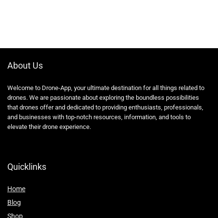
About Us
Welcome to Drone-App, your ultimate destination for all things related to
drones. We are passionate about exploring the boundless possibilities
that drones offer and dedicated to providing enthusiasts, professionals,
and businesses with top-notch resources, information, and tools to
elevate their drone experience.
Quicklinks
Home
Blog
Shop