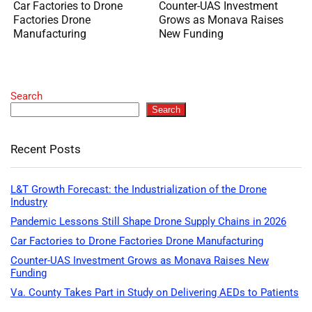
Car Factories to Drone
Counter-UAS Investment
Factories Drone
Grows as Monava Raises
Manufacturing
New Funding
Search
Search
Recent Posts
L&T Growth Forecast: the Industrialization of the Drone
Industry
Pandemic Lessons Still Shape Drone Supply Chains in 2026
Car Factories to Drone Factories Drone Manufacturing
Counter-UAS Investment Grows as Monava Raises New
Funding
Va. County Takes Part in Study on Delivering AEDs to Patients