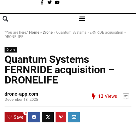
A
BROWSE CATEGORIES
“You are here:”
Home
»
Drone
»
Quantum Systems FERNRIDE acquisition –
DRONELIFE
Drone
Quantum Systems
FERNRIDE acquisition –
DRONELIFE
drone-app.com
12
Views
December 18, 2025
0
Save