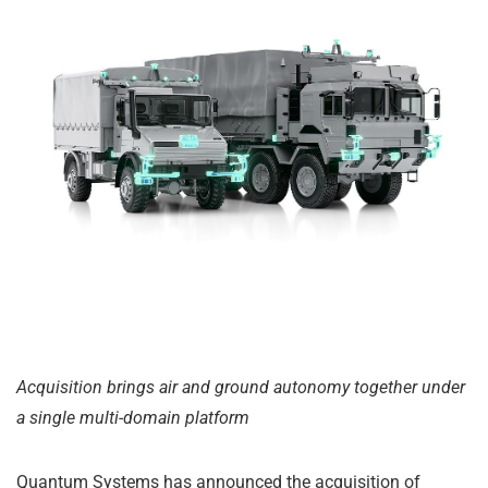
Acquisition brings air and ground autonomy together under
a single multi-domain platform
Quantum Systems has announced the acquisition of