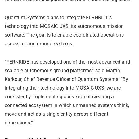
Quantum Systems plans to integrate FERNRIDE’s
technology into MOSAIC UXS, its autonomous mission
software. The goal is to enable coordinated operations
across air and ground systems.
“FERNRIDE has developed one of the most advanced and
scalable autonomous ground platforms,” said Martin
Karkour, Chief Revenue Officer of Quantum Systems. “By
integrating their technology into MOSAIC UXS, we are
consistently implementing our vision of creating a
connected ecosystem in which unmanned systems think,
move and act as a single entity across different
dimensions.”