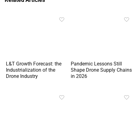
L&T Growth Forecast: the
Pandemic Lessons Still
Industrialization of the
Shape Drone Supply Chains
Drone Industry
in 2026