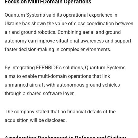
Focus on Multi-Domain Operations
Quantum Systems said its operational experience in
Ukraine has shown the value of close coordination between
air and ground robotics. Combining aerial and ground
autonomy can improve situational awareness and support
faster decision-making in complex environments.
By integrating FERNRIDE’s solutions, Quantum Systems
aims to enable multi-domain operations that link
unmanned aircraft with autonomous ground vehicles
through a shared software layer.
The company stated that no financial details of the
acquisition will be disclosed.
Accelerating Deployment in Defense and Civilian