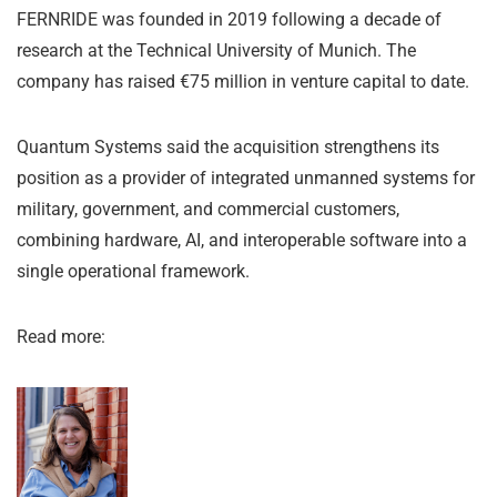
FERNRIDE was founded in 2019 following a decade of
research at the Technical University of Munich. The
company has raised €75 million in venture capital to date.
Quantum Systems said the acquisition strengthens its
position as a provider of integrated unmanned systems for
military, government, and commercial customers,
combining hardware, AI, and interoperable software into a
single operational framework.
Read more: