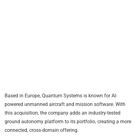
Based in Europe, Quantum Systems is known for AI-
powered unmanned aircraft and mission software. With
this acquisition, the company adds an industry-tested
ground autonomy platform to its portfolio, creating a more
connected, cross-domain offering.