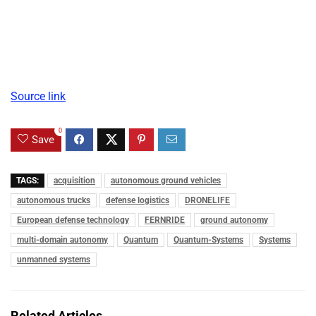
Source link
0
Save
TAGS:
acquisition
autonomous ground vehicles
autonomous trucks
defense logistics
DRONELIFE
European defense technology
FERNRIDE
ground autonomy
multi-domain autonomy
Quantum
Quantum-Systems
Systems
unmanned systems
Related Articles