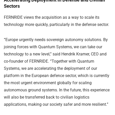
Sectors
FERNRIDE views the acquisition as a way to scale its
technology more quickly, particularly in the defense sector.
“Europe urgently needs sovereign autonomy solutions. By
joining forces with Quantum Systems, we can take our
technology to a new level,” said Hendrik Kramer, CEO and
co-founder of FERNRIDE. “Together with Quantum
Systems, we are accelerating the deployment of our
platform in the European defence sector, which is currently
the most urgent environment globally for scaling
autonomous ground systems. In the future, this experience
will also be transferred back to civilian logistics
applications, making our society safer and more resilient.”