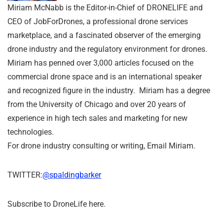
Miriam McNabb is the Editor-in-Chief of DRONELIFE and
CEO of JobForDrones, a professional drone services
marketplace, and a fascinated observer of the emerging
drone industry and the regulatory environment for drones.
Miriam has penned over 3,000 articles focused on the
commercial drone space and is an international speaker
and recognized figure in the industry. Miriam has a degree
from the University of Chicago and over 20 years of
experience in high tech sales and marketing for new
technologies.
For drone industry consulting or writing, Email Miriam.
TWITTER:
@spaldingbarker
Subscribe to DroneLife here.