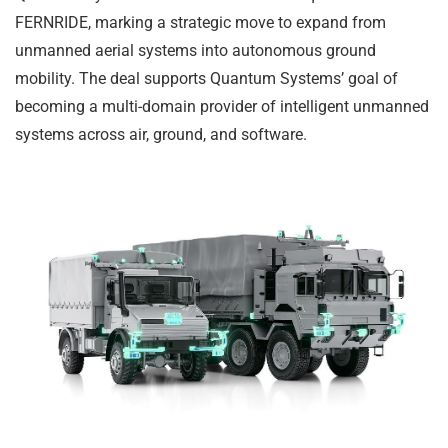
FERNRIDE, marking a strategic move to expand from
unmanned aerial systems into autonomous ground
mobility. The deal supports Quantum Systems’ goal of
becoming a multi-domain provider of intelligent unmanned
systems across air, ground, and software.