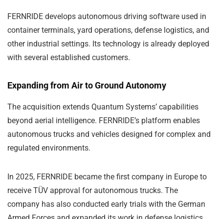
FERNRIDE develops autonomous driving software used in
container terminals, yard operations, defense logistics, and
other industrial settings. Its technology is already deployed
with several established customers.
Expanding from Air to Ground Autonomy
The acquisition extends Quantum Systems’ capabilities
beyond aerial intelligence. FERNRIDE’s platform enables
autonomous trucks and vehicles designed for complex and
regulated environments.
In 2025, FERNRIDE became the first company in Europe to
receive TÜV approval for autonomous trucks. The
company has also conducted early trials with the German
Armed Forces and expanded its work in defense logistics.