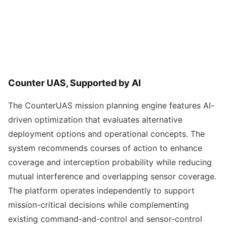
Counter UAS, Supported by AI
The CounterUAS mission planning engine features AI-
driven optimization that evaluates alternative
deployment options and operational concepts. The
system recommends courses of action to enhance
coverage and interception probability while reducing
mutual interference and overlapping sensor coverage.
The platform operates independently to support
mission-critical decisions while complementing
existing command-and-control and sensor-control