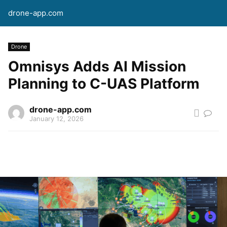
drone-app.com
Drone
Omnisys Adds AI Mission
Planning to C-UAS Platform
drone-app.com
January 12, 2026