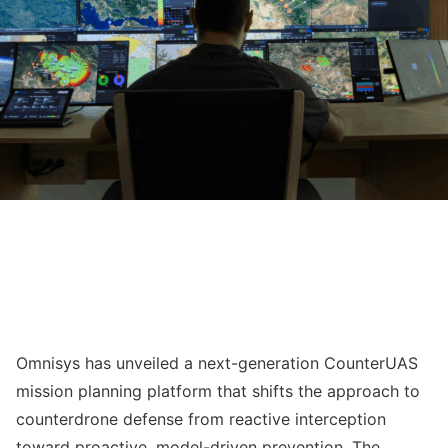
Omnisys has unveiled a next-generation CounterUAS
mission planning platform that shifts the approach to
counterdrone defense from reactive interception
toward proactive, model-driven prevention. The