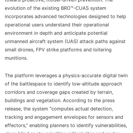
evolution of the existing BRO™-CUAS system
incorporates advanced technologies designed to help
operational users understand their operational
environment in depth and anticipate potential
unmanned aircraft system (UAS) attack paths against
small drones, FPV strike platforms and loitering
munitions.
The platform leverages a physics-accurate digital twin
of the battlespace to identify low-altitude approach
corridors and coverage gaps created by terrain,
buildings and vegetation. According to the press
release, the system “computes actual detection,
tracking and engagement envelopes for sensors and
effectors,” enabling planners to identify vulnerabilities,