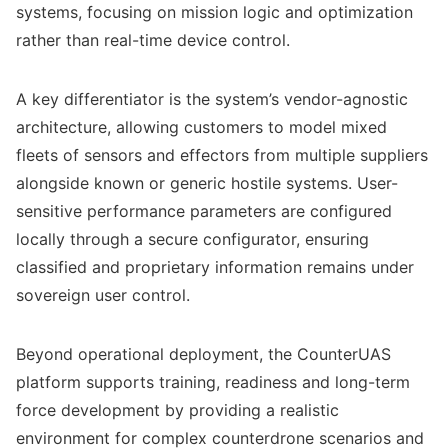
systems, focusing on mission logic and optimization
rather than real-time device control.
A key differentiator is the system’s vendor-agnostic
architecture, allowing customers to model mixed
fleets of sensors and effectors from multiple suppliers
alongside known or generic hostile systems. User-
sensitive performance parameters are configured
locally through a secure configurator, ensuring
classified and proprietary information remains under
sovereign user control.
Beyond operational deployment, the CounterUAS
platform supports training, readiness and long-term
force development by providing a realistic
environment for complex counterdrone scenarios and