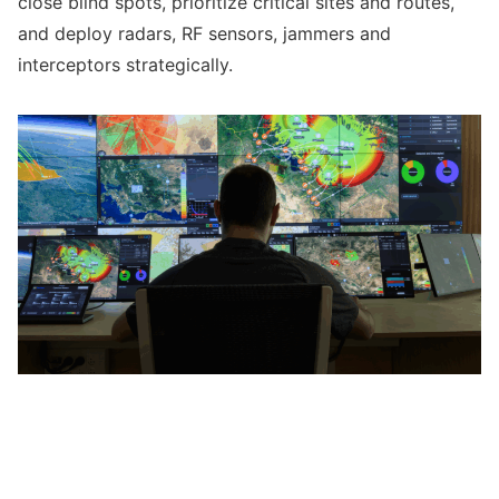
close blind spots, prioritize critical sites and routes,
and deploy radars, RF sensors, jammers and
interceptors strategically.