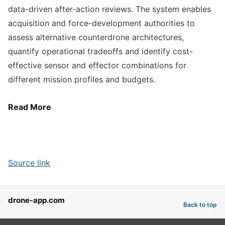
data-driven after-action reviews. The system enables
acquisition and force-development authorities to
assess alternative counterdrone architectures,
quantify operational tradeoffs and identify cost-
effective sensor and effector combinations for
different mission profiles and budgets.
Read More
Source link
drone-app.com
Back to top