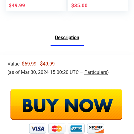
Foldable Quad
ROLL AIR PRESSURE
$
49.99
$
35.00
Interest RC Aircraft,
FIXED HEIGHT AGES
Toys Presents, 2
14+ COLOR BLACK
Batteries 20 Minutes
Flight Time, Simple to
Fly,1 Piece,Black
Description
Value:
$69.99
- $49.99
(as of Mar 30, 2024 15:00:20 UTC –
Particulars
)