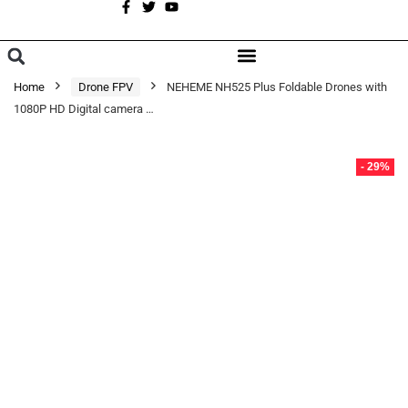
A
BROWSE CATEGORIES
Home
Drone FPV
NEHEME NH525 Plus Foldable Drones with
1080P HD Digital camera …
- 29%