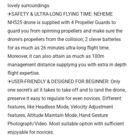
lovely surroundings.
✈SAFETY & ULTRA-LONG FLYING TIME: NEHEME
NH525 drone is supplied with 4 Propeller Guards to
guard you from spinning propellers and make sure the
drone's propellers from the collision; 2 clever batteries
for as much as 26 minutes ultra-long flight time.
Moreover, it can also attain as much as 100m
management distance supplying you with extra in depth
flight expertise.
✈USER-FRIENDLY & DESIGNED FOR BEGINNER: Only
one secret's all it takes to take off and to land the drone,
preserve it easy to regulate for even novices. Different
features, like Headless Mode, Velocity Adjustment
features, Altitude Maintain Mode, Hand Gesture
Photograph/Video. Most suitable option with sufficient
enjoyable for novices.