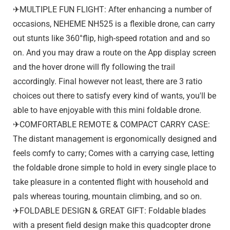
✈MULTIPLE FUN FLIGHT: After enhancing a number of
occasions, NEHEME NH525 is a flexible drone, can carry
out stunts like 360°flip, high-speed rotation and and so
on. And you may draw a route on the App display screen
and the hover drone will fly following the trail
accordingly. Final however not least, there are 3 ratio
choices out there to satisfy every kind of wants, you'll be
able to have enjoyable with this mini foldable drone.
✈COMFORTABLE REMOTE & COMPACT CARRY CASE:
The distant management is ergonomically designed and
feels comfy to carry; Comes with a carrying case, letting
the foldable drone simple to hold in every single place to
take pleasure in a contented flight with household and
pals whereas touring, mountain climbing, and so on.
✈FOLDABLE DESIGN & GREAT GIFT: Foldable blades
with a present field design make this quadcopter drone