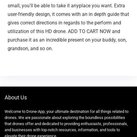
small, you'll be able to take it anyplace you want. Extra
user-friendly design, it comes with an in depth guide that
gives correct directions in regards to the perform and
utilization of this HD drone. ADD TO CART NOW and
purchase it as an incredible present on your buddy, son,
grandson, and so on.
About Us
Welcome to Drone-App, your ultimate destination for all things related to
drones. We are passionate about exploring the boundless possibilities
that drones offer and dedicated to providing enthusiasts, professionals,
and businesses with top-notch resources, information, and tools to
elevate their drone experience.