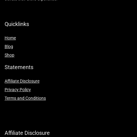
Quicklinks
Home
Blog
Shop
Statements
Affiliate Disclosure
Privacy Policy
Terms and Conditions
Affiliate Disclosure