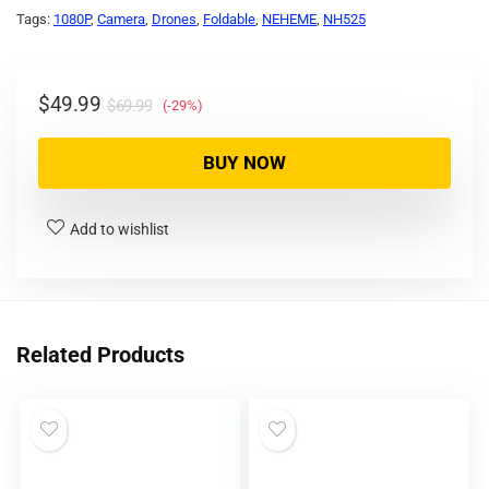
Tags:
1080P
,
Camera
,
Drones
,
Foldable
,
NEHEME
,
NH525
$
49.99
$
69.99
(-29%)
BUY NOW
Add to wishlist
Related Products