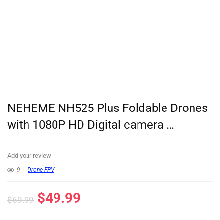
NEHEME NH525 Plus Foldable Drones
with 1080P HD Digital camera …
Add your review
9
Drone FPV
$
49.99
$
69.99