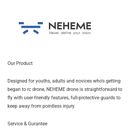
Our Product
Designed for youths, adults and novices who's getting
began to rc drone, NEHEME drone is straightforward to
fly with user-friendly features, full-protective guards to
keep away from pointless injury.
Service & Gurantee