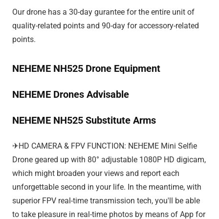
Our drone has a 30-day gurantee for the entire unit of
quality-related points and 90-day for accessory-related
points.
NEHEME NH525 Drone Equipment
NEHEME Drones Advisable
NEHEME NH525 Substitute Arms
✈HD CAMERA & FPV FUNCTION: NEHEME Mini Selfie
Drone geared up with 80° adjustable 1080P HD digicam,
which might broaden your views and report each
unforgettable second in your life. In the meantime, with
superior FPV real-time transmission tech, you'll be able
to take pleasure in real-time photos by means of App for