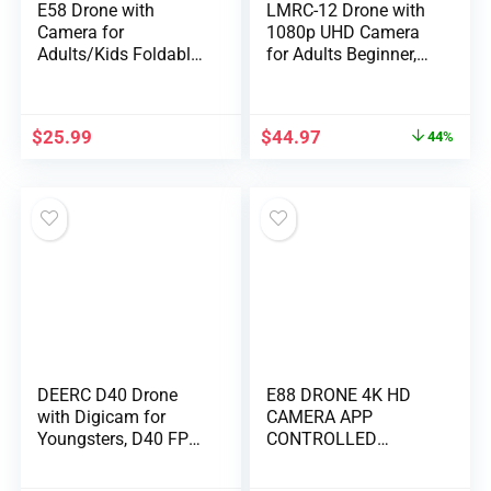
E58 Drone with
LMRC-12 Drone with
Camera for
1080p UHD Camera
Adults/Kids Foldable
for Adults Beginner,
RC Quadcopter Drone
Foldable 2.4GHz FPV
with 4K HD Camera,
Drone, Less than
WiFi FPV Live Video,
249g, RC Quadcopter
$
25.99
$
44.97
44%
Altitude Hold, One
Toys Gifts with
Key Take
Brushless Motor,
Off/Landing, 3D Flip,
Altitude Hold, Follow
APP Control, beginner
Me, 2 Batteries, Black
DEERC D40 Drone
E88 DRONE 4K HD
with Digicam for
CAMERA APP
Youngsters, D40 FPV
CONTROLLED
HD 1080P Mini Plane
FOLDING BODYLONG
for Adults Newbie,
BATTERY LIFE 360