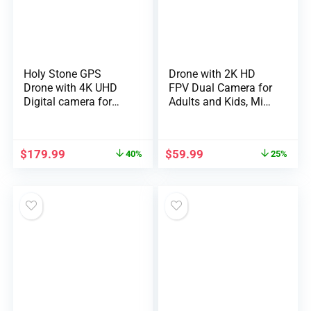
Holy Stone GPS
Drone with 2K HD
Drone with 4K UHD
FPV Dual Camera for
Digital camera for
Adults and Kids, Mini
Adults Newbie;
RC Drone with 3D
HS360S 249g
Flips/Altitude
Foldable FPV RC
Hold/Headless
$
179.99
$
59.99
40%
25%
Quadcopter with
Mode/Gesture
10000 Ft
Selfie/Waypoint
Management Vary,
Flight, 2 Batteries and
Brushless Motor,
Case, Gifts for Boys
Observe Me, Sensible
and Girls
Return House, 5G
Transmission