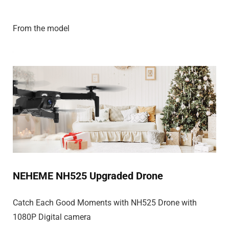
From the model
NEHEME NH525 Upgraded Drone
Catch Each Good Moments with NH525 Drone with
1080P Digital camera