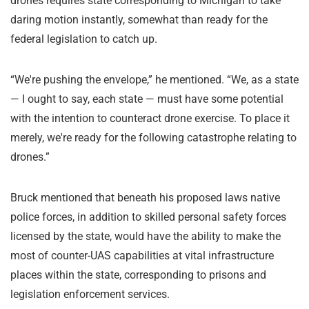
drones requires state corresponding to Michigan to take
daring motion instantly, somewhat than ready for the
federal legislation to catch up.
“We're pushing the envelope,” he mentioned. “We, as a state
— I ought to say, each state — must have some potential
with the intention to counteract drone exercise. To place it
merely, we're ready for the following catastrophe relating to
drones.”
Bruck mentioned that beneath his proposed laws native
police forces, in addition to skilled personal safety forces
licensed by the state, would have the ability to make the
most of counter-UAS capabilities at vital infrastructure
places within the state, corresponding to prisons and
legislation enforcement services.