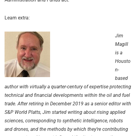
Learn extra:
Jim
Magill
is a
Housto
n-
based
author with virtually a quarter-century of expertise protecting
technical and financial developments within the oil and fuel
trade.
After retiring in December 2019 as a senior editor with
S&P World Platts, Jim started writing about rising applied
sciences, corresponding to synthetic intelligence, robots
and drones, and the methods by which they’re contributing