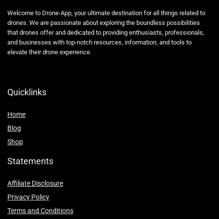
Welcome to Drone-App, your ultimate destination for all things related to
drones. We are passionate about exploring the boundless possibilities
that drones offer and dedicated to providing enthusiasts, professionals,
and businesses with top-notch resources, information, and tools to
elevate their drone experience.
Quicklinks
Home
Blog
Shop
Statements
Affiliate Disclosure
Privacy Policy
Terms and Conditions