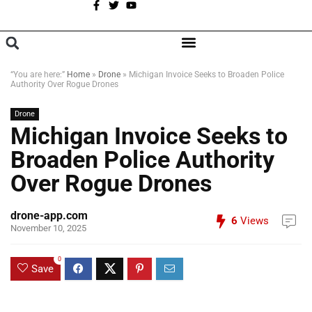
A
BROWSE CATEGORIES
“You are here:”
Home
»
Drone
»
Michigan Invoice Seeks to Broaden Police
Authority Over Rogue Drones
Drone
Michigan Invoice Seeks to
Broaden Police Authority
Over Rogue Drones
drone-app.com
6
Views
November 10, 2025
0
Save