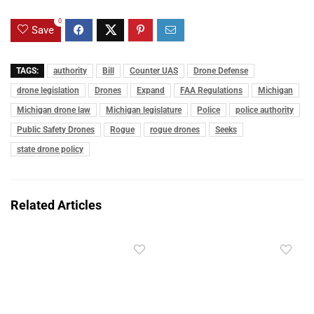
0
Save
TAGS:
authority
Bill
Counter UAS
Drone Defense
drone legislation
Drones
Expand
FAA Regulations
Michigan
Michigan drone law
Michigan legislature
Police
police authority
Public Safety Drones
Rogue
rogue drones
Seeks
state drone policy
Related Articles