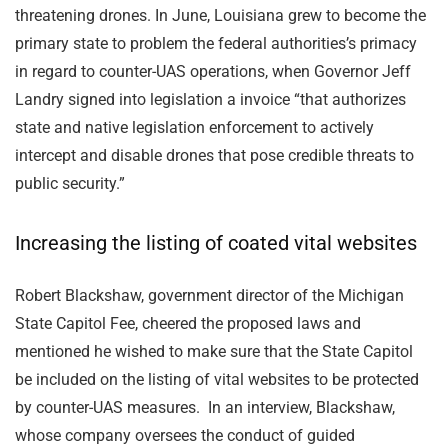
threatening drones. In June, Louisiana grew to become the
primary state to problem the federal authorities’s primacy
in regard to counter-UAS operations, when Governor Jeff
Landry signed into legislation a invoice “that authorizes
state and native legislation enforcement to actively
intercept and disable drones that pose credible threats to
public security.”
Increasing the listing of coated vital websites
Robert Blackshaw, government director of the Michigan
State Capitol Fee, cheered the proposed laws and
mentioned he wished to make sure that the State Capitol
be included on the listing of vital websites to be protected
by counter-UAS measures. In an interview, Blackshaw,
whose company oversees the conduct of guided