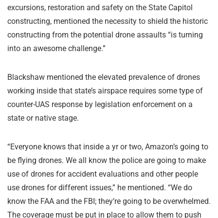
excursions, restoration and safety on the State Capitol
constructing, mentioned the necessity to shield the historic
constructing from the potential drone assaults “is turning
into an awesome challenge.”
Blackshaw mentioned the elevated prevalence of drones
working inside that state’s airspace requires some type of
counter-UAS response by legislation enforcement on a
state or native stage.
“Everyone knows that inside a yr or two, Amazon’s going to
be flying drones. We all know the police are going to make
use of drones for accident evaluations and other people
use drones for different issues,” he mentioned. “We do
know the FAA and the FBI; they’re going to be overwhelmed.
The coverage must be put in place to allow them to push