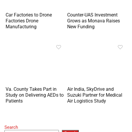
Car Factories to Drone
Counter-UAS Investment
Factories Drone
Grows as Monava Raises
Manufacturing
New Funding
Va. County Takes Part in
Air India, SkyDrive and
Study on Delivering AEDs to
Suzuki Partner for Medical
Patients
Air Logistics Study
Search