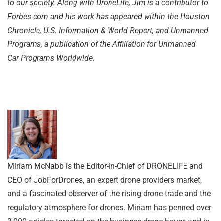
to our society. Along with DroneLife, Jim is a contributor to
Forbes.com and his work has appeared within the Houston
Chronicle, U.S. Information & World Report, and Unmanned
Programs, a publication of the Affiliation for Unmanned
Car
Programs Worldwide.
Miriam McNabb is the Editor-in-Chief of DRONELIFE and
CEO of JobForDrones, an expert drone providers market,
and a fascinated observer of the rising drone trade and the
regulatory atmosphere for drones. Miriam has penned over