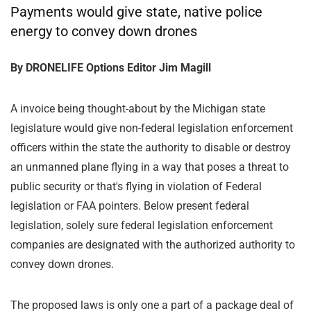
Payments would give state, native police
energy to convey down drones
By DRONELIFE Options Editor Jim Magill
A invoice being thought-about by the Michigan state
legislature would give non-federal legislation enforcement
officers within the state the authority to disable or destroy
an unmanned plane flying in a way that poses a threat to
public security or that's flying in violation of Federal
legislation or FAA pointers. Below present federal
legislation, solely sure federal legislation enforcement
companies are designated with the authorized authority to
convey down drones.
The proposed laws is only one a part of a package deal of