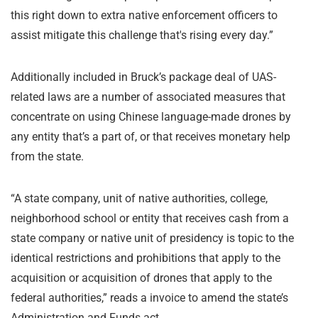
this right down to extra native enforcement officers to
assist mitigate this challenge that's rising every day.”
Additionally included in Bruck’s package deal of UAS-
related laws are a number of associated measures that
concentrate on using Chinese language-made drones by
any entity that’s a part of, or that receives monetary help
from the state.
“A state company, unit of native authorities, college,
neighborhood school or entity that receives cash from a
state company or native unit of presidency is topic to the
identical restrictions and prohibitions that apply to the
acquisition or acquisition of drones that apply to the
federal authorities,” reads a invoice to amend the state’s
Administration and Funds act.