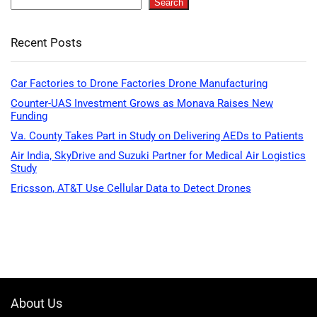
Search
Recent Posts
Car Factories to Drone Factories Drone Manufacturing
Counter-UAS Investment Grows as Monava Raises New
Funding
Va. County Takes Part in Study on Delivering AEDs to Patients
Air India, SkyDrive and Suzuki Partner for Medical Air Logistics
Study
Ericsson, AT&T Use Cellular Data to Detect Drones
About Us