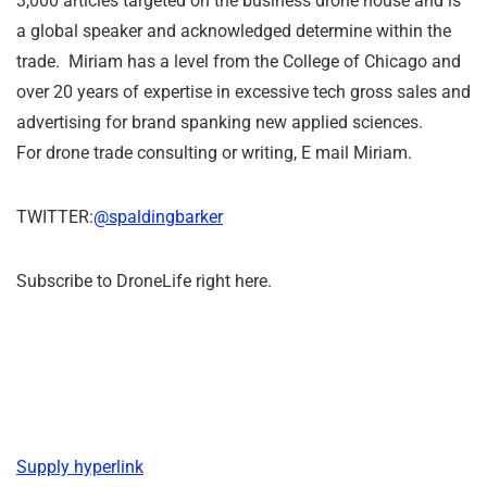
3,000 articles targeted on the business drone house and is
a global speaker and acknowledged determine within the
trade. Miriam has a level from the College of Chicago and
over 20 years of expertise in excessive tech gross sales and
advertising for brand spanking new applied sciences.
For drone trade consulting or writing, E mail Miriam.
TWITTER:
@spaldingbarker
Subscribe to DroneLife right here.
Supply hyperlink