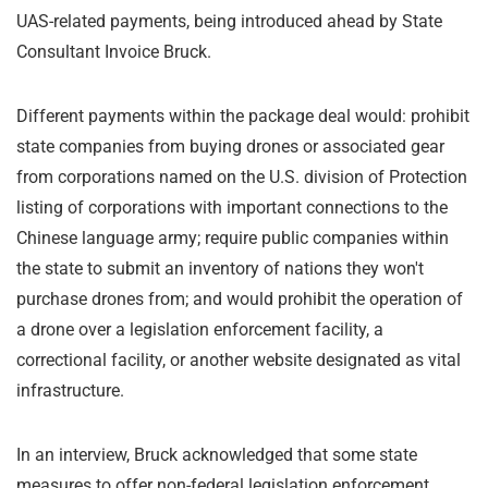
UAS-related payments, being introduced ahead by State
Consultant Invoice Bruck.
Different payments within the package deal would: prohibit
state companies from buying drones or associated gear
from corporations named on the U.S. division of Protection
listing of corporations with important connections to the
Chinese language army; require public companies within
the state to submit an inventory of nations they won't
purchase drones from; and would prohibit the operation of
a drone over a legislation enforcement facility, a
correctional facility, or another website designated as vital
infrastructure.
In an interview, Bruck acknowledged that some state
measures to offer non-federal legislation enforcement