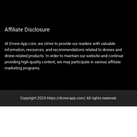
Affiliate Disclosure
At Drone-App.com, we strive to provide our readers with valuable
information, resources, and recommendations related to drones and
drone-related products. In order to maintain our website and continue
providing high-quality content, we may participate in various affiliate
marketing programs.
Copyright 2024 https://drone-app.com/ All rights reserved.