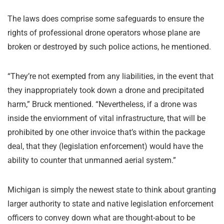
The laws does comprise some safeguards to ensure the
rights of professional drone operators whose plane are
broken or destroyed by such police actions, he mentioned.
“They’re not exempted from any liabilities, in the event that
they inappropriately took down a drone and precipitated
harm,” Bruck mentioned. “Nevertheless, if a drone was
inside the enviornment of vital infrastructure, that will be
prohibited by one other invoice that’s within the package
deal, that they (legislation enforcement) would have the
ability to counter that unmanned aerial system.”
Michigan is simply the newest state to think about granting
larger authority to state and native legislation enforcement
officers to convey down what are thought-about to be