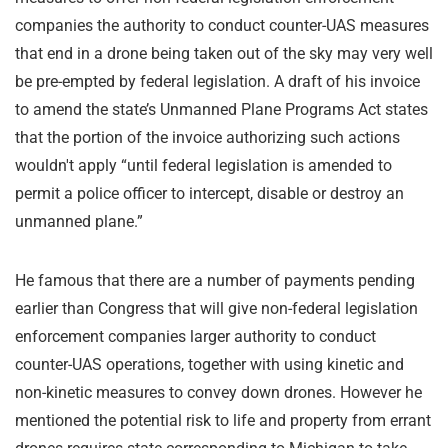
companies the authority to conduct counter-UAS measures
that end in a drone being taken out of the sky may very well
be pre-empted by federal legislation. A draft of his invoice
to amend the state’s Unmanned Plane Programs Act states
that the portion of the invoice authorizing such actions
wouldn't apply “until federal legislation is amended to
permit a police officer to intercept, disable or destroy an
unmanned plane.”
He famous that there are a number of payments pending
earlier than Congress that will give non-federal legislation
enforcement companies larger authority to conduct
counter-UAS operations, together with using kinetic and
non-kinetic measures to convey down drones. However he
mentioned the potential risk to life and property from errant