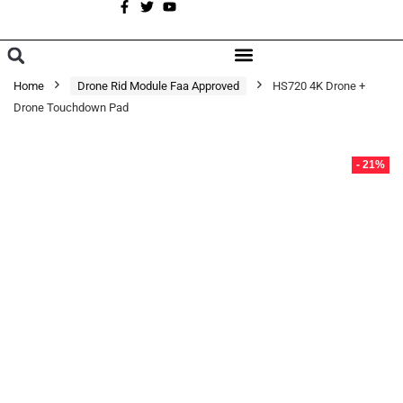
A
BROWSE CATEGORIES
Home
Drone Rid Module Faa Approved
HS720 4K Drone +
Drone Touchdown Pad
- 21%