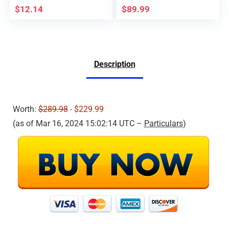
V11, HS720, HS720G,
Drones, 120°Wide
$
12.14
$
89.99
HS600 GPS 4K Drone;
View, Easy Control
Remote ID broadcast
with
Module Parts comply
Remote/App/Voice/G
with US FAA
esture/Gravity, 1 Key
Regulation
Operation, Boys &
Description
Girls Toy Drone
Worth:
$289.98
- $229.99
(as of Mar 16, 2024 15:02:14 UTC –
Particulars
)