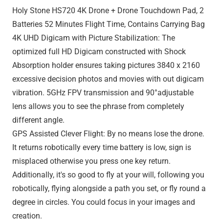
Holy Stone HS720 4K Drone + Drone Touchdown Pad, 2
Batteries 52 Minutes Flight Time, Contains Carrying Bag
4K UHD Digicam with Picture Stabilization: The
optimized full HD Digicam constructed with Shock
Absorption holder ensures taking pictures 3840 x 2160
excessive decision photos and movies with out digicam
vibration. 5GHz FPV transmission and 90°adjustable
lens allows you to see the phrase from completely
different angle.
GPS Assisted Clever Flight: By no means lose the drone.
It returns robotically every time battery is low, sign is
misplaced otherwise you press one key return.
Additionally, it's so good to fly at your will, following you
robotically, flying alongside a path you set, or fly round a
degree in circles. You could focus in your images and
creation.