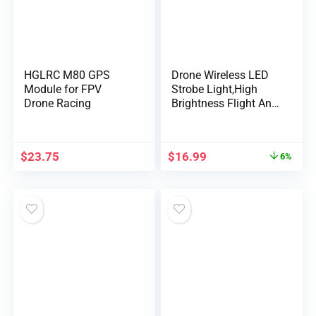
HGLRC M80 GPS
Drone Wireless LED
Module for FPV
Strobe Light,High
Drone Racing
Brightness Flight Anti-
Collision Pilot
Light,Night Signal
Light for DJI Mini 4
$
23.75
$
16.99
6%
Pro Air 2 Mavic 3
Drone Light Bike Car
Tail Light