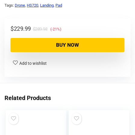
Tags:
Drone
,
HS720
,
Landing
,
Pad
$
229.99
$
289.98
(-21%)
BUY NOW
Add to wishlist
Related Products