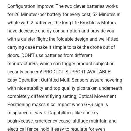
Configuration Improve: The two clever batteries works
for 26 Minutes/per battery for every cost; 52 Minutes in
whole with 2 batteries; the long-life Brushless Motors
have decrease energy consumption and provide you
with a quieter flight; the foldable design and well-fitted
carrying case make it simple to take the drone out of
doors. DON'T use batteries from different
manufacturers, which can trigger product subject or
security concern! PRODUCT SUPPORT AVAILABLE!
Easy Operation: Outfitted Multi Sensors assure hovering
with nice stability and top quality pics taken underneath
completely different flying setting; Optical Movement
Positioning makes nice impact when GPS sign is
misplaced or weak. Capabilities, like one key
begin/cease, emergency cease, altitude maintain and
electrical fence, hold it easy to regulate for even