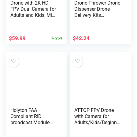
Drone with 2K HD
Drone Thrower Drone
FPV Dual Camera for
Dispenser Drone
Adults and Kids, Mini
Delivery Kits
RC Drone with 3D
Universal Drone Kits
Flips/Altitude
Airdrop Remote
Hold/Headless
Control Accessory
$
59.99
$
42.24
25%
Mode/Gesture
Selfie/Waypoint
Flight, 2 Batteries and
Case, Gifts for Boys
and Girls
Holyton FAA
ATTOP FPV Drone
Compliant RID
with Camera for
broadcast Module
Adults/Kids/Beginner
Spare Parts for
s, Total 30 Mins
F11GIM, F11PRO, F7,
Flight time FPV