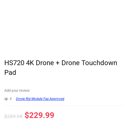
HS720 4K Drone + Drone Touchdown
Pad
Add your review
8
Drone Rid Module Faa Approved
$
229.99
$
289.98