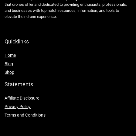
that drones offer and dedicated to providing enthusiasts, professionals,
and businesses with top-notch resources, information, and tools to
elevate their drone experience.
Quicklinks
Home
Blog
Shop
Statements
Affiliate Disclosure
Privacy Policy
Terms and Conditions