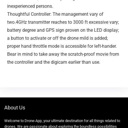
inexperienced persons.
Thoughtful Controller: The management vary of
two.4GHz transmitter reaches to 3000 ft excessive vary;
battery degree and GPS sign proven on the LED display;
a button to activate or off the drone mild is added;
proper hand throttle mode is accessible for left-hander.
Bear in mind to take away the scratch-proof movie from
the controller and the digicam earlier than use.
About Us
Welcome to Drone-App, your ultimate destination for all things related to
drones. We are passionate about exploring the boundless possibilities