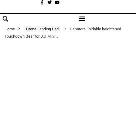
A
BROWSE CATEGORIES
Home
Drone Landing Pad
Hanatora Foldable heightened
Touchdown Gear for DJI Mini …