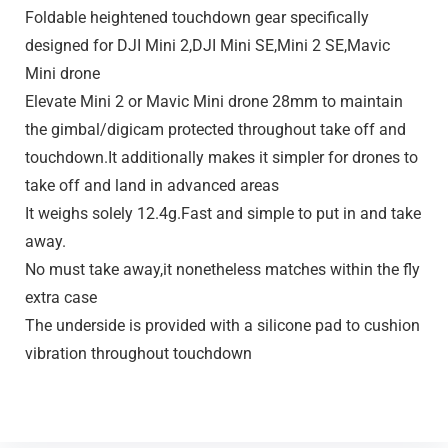
Foldable heightened touchdown gear specifically
designed for DJI Mini 2,DJI Mini SE,Mini 2 SE,Mavic
Mini drone
Elevate Mini 2 or Mavic Mini drone 28mm to maintain
the gimbal/digicam protected throughout take off and
touchdown.It additionally makes it simpler for drones to
take off and land in advanced areas
It weighs solely 12.4g.Fast and simple to put in and take
away.
No must take away,it nonetheless matches within the fly
extra case
The underside is provided with a silicone pad to cushion
vibration throughout touchdown