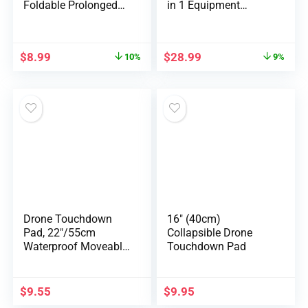
Foldable Prolonged
in 1 Equipment
Ki…
equipment, P…
$
8.99
$
28.99
10%
9%
Drone Touchdown
16″ (40cm)
Pad, 22″/55cm
Collapsible Drone
Waterproof Moveable
Touchdown Pad
Foldabl…
$
9.55
$
9.95