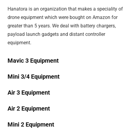
Hanatora is an organization that makes a speciality of
drone equipment which were bought on Amazon for
greater than 5 years. We deal with battery chargers,
payload launch gadgets and distant controller
equipment.
Mavic 3 Equipment
Mini 3/4 Equipment
Air 3 Equipment
Air 2 Equipment
Mini 2 Equipment