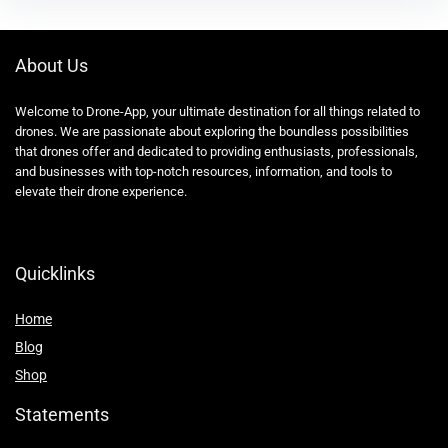
About Us
Welcome to Drone-App, your ultimate destination for all things related to
drones. We are passionate about exploring the boundless possibilities
that drones offer and dedicated to providing enthusiasts, professionals,
and businesses with top-notch resources, information, and tools to
elevate their drone experience.
Quicklinks
Home
Blog
Shop
Statements