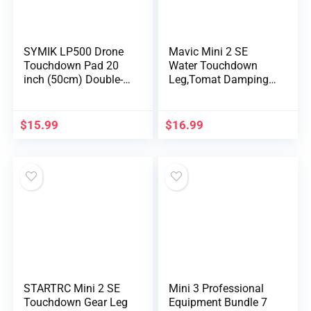
SYMIK LP500 Drone
Mavic Mini 2 SE
Touchdown Pad 20
Water Touchdown
inch (50cm) Double-
Leg,Tomat Damping
Sid…
Touchdown…
$
15.99
$
16.99
STARTRC Mini 2 SE
Mini 3 Professional
Touchdown Gear Leg
Equipment Bundle 7