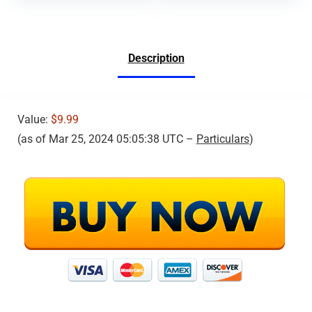
Description
Value:
$9.99
(as of Mar 25, 2024 05:05:38 UTC –
Particulars
)