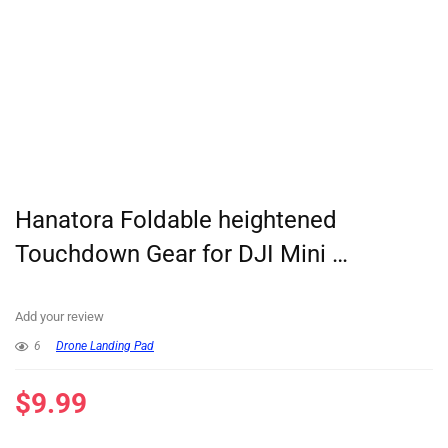
Hanatora Foldable heightened
Touchdown Gear for DJI Mini …
Add your review
6
Drone Landing Pad
$
9.99