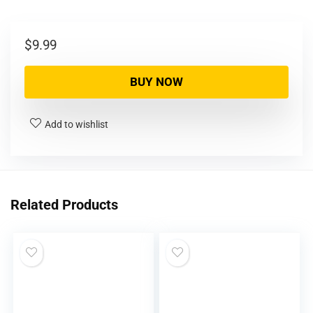
$
9.99
BUY NOW
Add to wishlist
Related Products