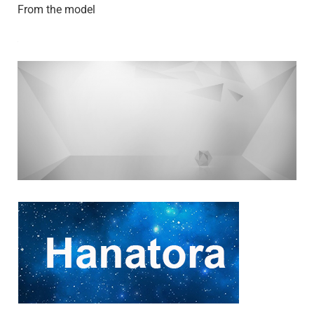
From the model