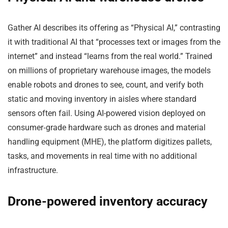
Gather AI describes its offering as “Physical AI,” contrasting
it with traditional AI that “processes text or images from the
internet” and instead “learns from the real world.” Trained
on millions of proprietary warehouse images, the models
enable robots and drones to see, count, and verify both
static and moving inventory in aisles where standard
sensors often fail. Using AI-powered vision deployed on
consumer‑grade hardware such as drones and material
handling equipment (MHE), the platform digitizes pallets,
tasks, and movements in real time with no additional
infrastructure.
Drone-powered inventory accuracy