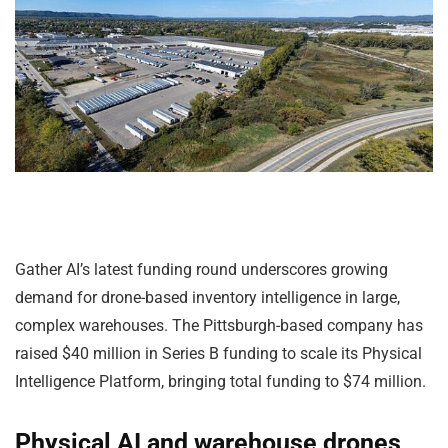
Gather AI’s latest funding round underscores growing
demand for drone-based inventory intelligence in large,
complex warehouses. The Pittsburgh-based company has
raised $40 million in Series B funding to scale its Physical
Intelligence Platform, bringing total funding to $74 million.
Physical AI and warehouse drones