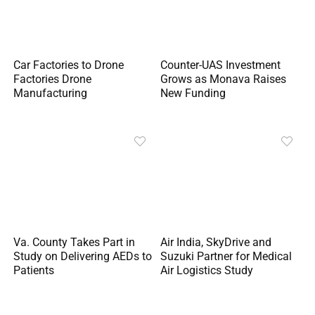
Car Factories to Drone
Counter-UAS Investment
Factories Drone
Grows as Monava Raises
Manufacturing
New Funding
Va. County Takes Part in
Air India, SkyDrive and
Study on Delivering AEDs to
Suzuki Partner for Medical
Patients
Air Logistics Study