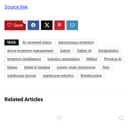
Source link
0
Save
TAGS:
AI-powered vision
autonomous inventory
drone inventory management
Gather
Gather AI
intralogistics
inventory intelligence
logistics automation
Million
Physical AI
Raises
Series B funding
supply chain technology
Tech
warehouse drones
warehouse robotics
Warehousing
Related Articles