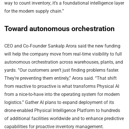
way to count inventory; it’s a foundational intelligence layer
for the modern supply chain.”
Toward autonomous orchestration
CEO and Co‑Founder Sankalp Arora said the new funding
will help the company move from real‑time visibility to full
autonomous orchestration across warehouses, plants, and
yards. “Our customers aren’t just finding problems faster.
They’re preventing them entirely,” Arora said. “That shift
from reactive to proactive is what transforms Physical AI
from a nice-to-have into the operating system for modern
logistics.” Gather AI plans to expand deployment of its
drone-enabled Physical Intelligence Platform to hundreds
of additional facilities worldwide and to enhance predictive
capabilities for proactive inventory management.