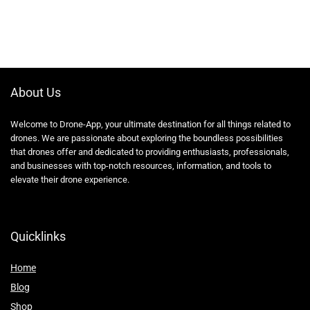
About Us
Welcome to Drone-App, your ultimate destination for all things related to
drones. We are passionate about exploring the boundless possibilities
that drones offer and dedicated to providing enthusiasts, professionals,
and businesses with top-notch resources, information, and tools to
elevate their drone experience.
Quicklinks
Home
Blog
Shop