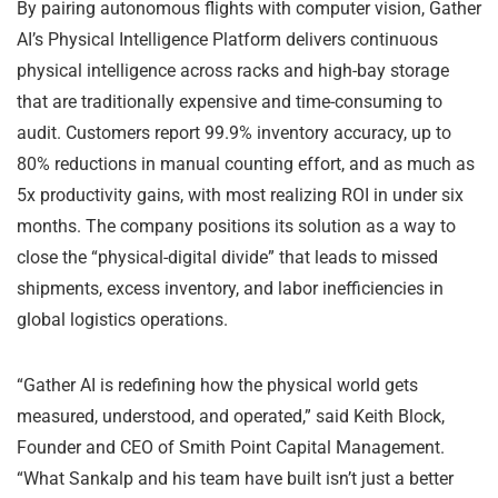
By pairing autonomous flights with computer vision, Gather
AI’s Physical Intelligence Platform delivers continuous
physical intelligence across racks and high-bay storage
that are traditionally expensive and time-consuming to
audit. Customers report 99.9% inventory accuracy, up to
80% reductions in manual counting effort, and as much as
5x productivity gains, with most realizing ROI in under six
months. The company positions its solution as a way to
close the “physical-digital divide” that leads to missed
shipments, excess inventory, and labor inefficiencies in
global logistics operations.
“Gather AI is redefining how the physical world gets
measured, understood, and operated,” said Keith Block,
Founder and CEO of Smith Point Capital Management.
“What Sankalp and his team have built isn’t just a better