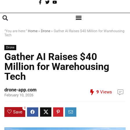
A
BROWSE CATEGORIES
“You are here:”
Home
»
Drone
»
Gather AI Raises $40 Million for Warehousing
Tech
Drone
Gather AI Raises $40
Million for Warehousing
Tech
drone-app.com
9
Views
February 10, 2026
0
Save