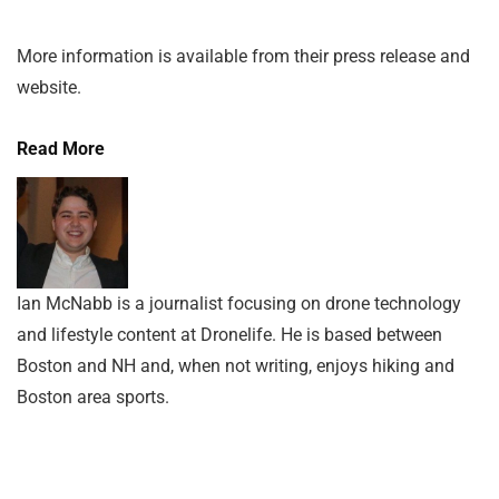
More information is available from their press release and
website.
Read More
Ian McNabb is a journalist focusing on drone technology
and lifestyle content at Dronelife. He is based between
Boston and NH and, when not writing, enjoys hiking and
Boston area sports.