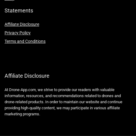
Statements
Affiliate Disclosure
Privacy Policy
Terms and Conditions
Affiliate Disclosure
At Drone-App.com, we strive to provide our readers with valuable
information, resources, and recommendations related to drones and
drone-related products. In order to maintain our website and continue
providing high-quality content, we may participate in various affiliate
marketing programs.