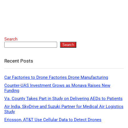
Search
Search
Recent Posts
Car Factories to Drone Factories Drone Manufacturing
Counter-UAS Investment Grows as Monava Raises New
Funding
Va. County Takes Part in Study on Delivering AEDs to Patients
Air India, SkyDrive and Suzuki Partner for Medical Air Logistics
Study
Ericsson, AT&T Use Cellular Data to Detect Drones