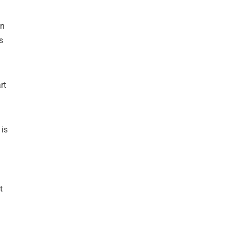
an
s
rt
 is
t