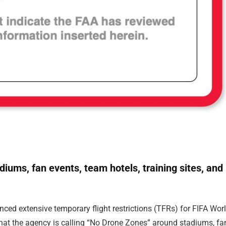
adiums, fan events, team hotels, training sites, and
ced extensive temporary flight restrictions (TFRs) for FIFA Wor
hat the agency is calling “No Drone Zones” around stadiums, fa