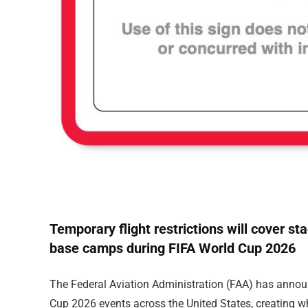
Temporary flight restrictions will cover st
base camps during FIFA World Cup 2026
The Federal Aviation Administration (FAA) has announ
Cup 2026 events across the United States, creating w