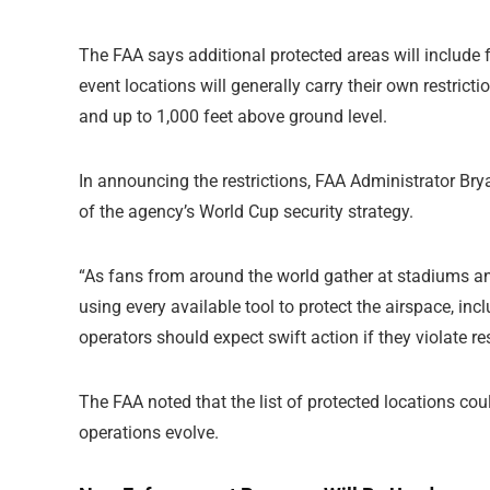
The FAA says additional protected areas will include f
event locations will generally carry their own restricti
and up to 1,000 feet above ground level.
In announcing the restrictions, FAA Administrator Bry
of the agency’s World Cup security strategy.
“As fans from around the world gather at stadiums an
using every available tool to protect the airspace, in
operators should expect swift action if they violate re
The FAA noted that the list of protected locations c
operations evolve.