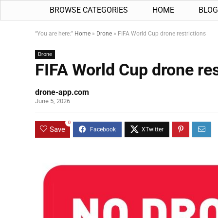
BROWSE CATEGORIES
HOME
BLOG
“You are here:”
Home
»
Drone
»
FIFA World Cup drone restrictions
Drone
FIFA World Cup drone res
drone-app.com
June 5, 2026
0
Save