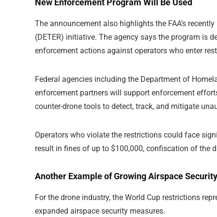
New Enforcement Program Will Be Used
The announcement also highlights the FAA’s recentl
(DETER) initiative. The agency says the program is de
enforcement actions against operators who enter rest
Federal agencies including the Department of Homelan
enforcement partners will support enforcement efforts.
counter-drone tools to detect, track, and mitigate un
Operators who violate the restrictions could face sig
result in fines of up to $100,000, confiscation of the 
Another Example of Growing Airspace Securit
For the drone industry, the World Cup restrictions re
expanded airspace security measures.