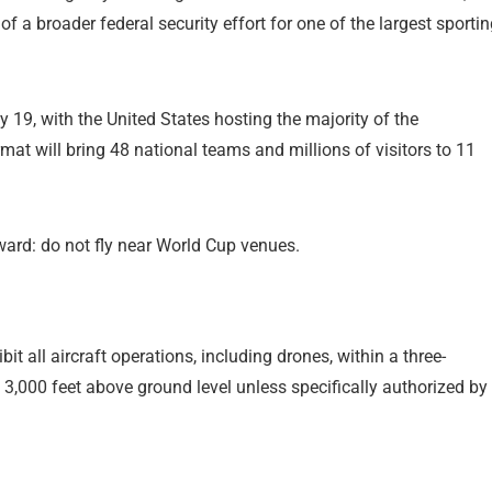
 of a broader federal security effort for one of the largest sporti
19, with the United States hosting the majority of the
t will bring 48 national teams and millions of visitors to 11
ward: do not fly near World Cup venues.
it all aircraft operations, including drones, within a three-
3,000 feet above ground level unless specifically authorized by