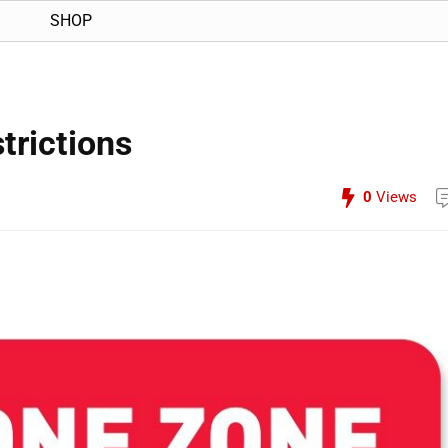
SHOP
trictions
0
Views