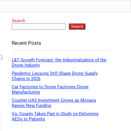
Search
Search
Recent Posts
L&T Growth Forecast: the Industrialization of the
Drone Industry
Pandemic Lessons Still Shape Drone Supply
Chains in 2026
Car Factories to Drone Factories Drone
Manufacturing
Counter-UAS Investment Grows as Monava
Raises New Funding
Va. County Takes Part in Study on Delivering
AEDs to Patients