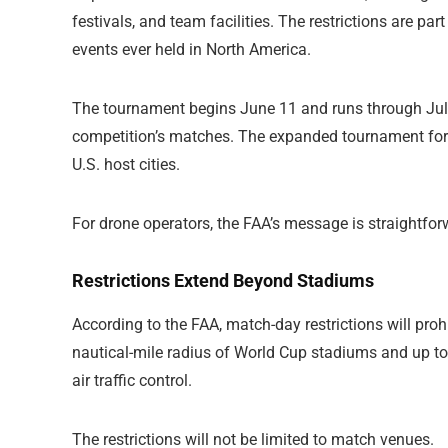
festivals, and team facilities. The restrictions are part
events ever held in North America.
The tournament begins June 11 and runs through July 
competition’s matches. The expanded tournament forma
U.S. host cities.
For drone operators, the FAA’s message is straightfor
Restrictions Extend Beyond Stadiums
According to the FAA, match-day restrictions will prohib
nautical-mile radius of World Cup stadiums and up to 
air traffic control.
The restrictions will not be limited to match venues.