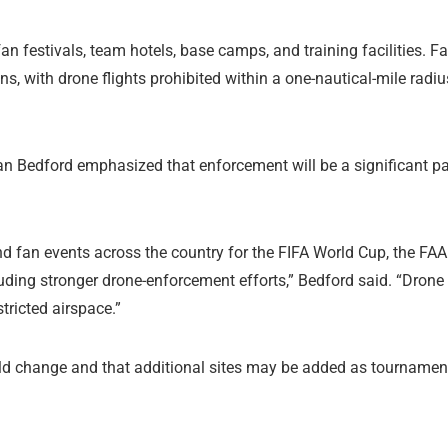
an festivals, team hotels, base camps, and training facilities. F
ons, with drone flights prohibited within a one-nautical-mile radiu
an Bedford emphasized that enforcement will be a significant pa
d fan events across the country for the FIFA World Cup, the FAA
cluding stronger drone-enforcement efforts,” Bedford said. “Drone
stricted airspace.”
ould change and that additional sites may be added as tournamen