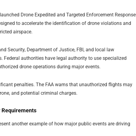
y launched Drone Expedited and Targeted Enforcement Response
signed to accelerate the identification of drone violations and
ricted airspace.
d Security, Department of Justice, FBI, and local law
 Federal authorities have legal authority to use specialized
authorized drone operations during major events.
nificant penalties. The FAA warns that unauthorized flights may
drone, and potential criminal charges.
y Requirements
present another example of how major public events are driving