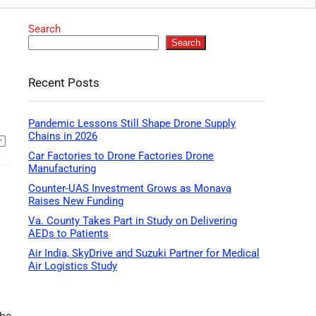
Search
Search
Recent Posts
Pandemic Lessons Still Shape Drone Supply
Chains in 2026
Car Factories to Drone Factories Drone
Manufacturing
Counter-UAS Investment Grows as Monava
Raises New Funding
Va. County Takes Part in Study on Delivering
AEDs to Patients
Air India, SkyDrive and Suzuki Partner for Medical
Air Logistics Study