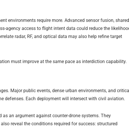
ement environments require more. Advanced sensor fusion, share
ss-agency access to flight intent data could reduce the likelihoo
correlate radar, RF, and optical data may also help refine target
cation must improve at the same pace as interdiction capability.
nges. Major public events, dense urban environments, and critica
one defenses. Each deployment will intersect with civil aviation.
ad as an argument against counter-drone systems. They
lso reveal the conditions required for success: structured