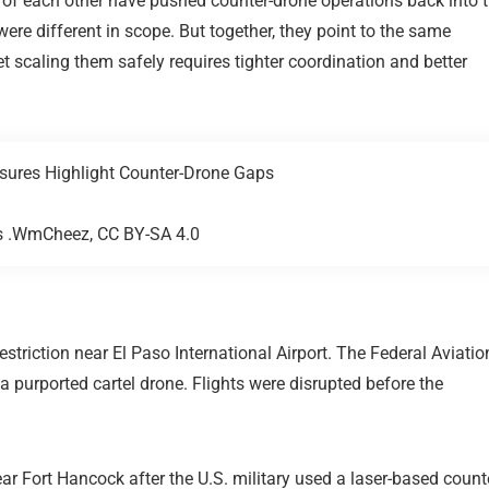
 of each other have pushed counter-drone operations back into 
ere different in scope. But together, they point to the same
t scaling them safely requires tighter coordination and better
as .WmCheez, CC BY-SA 4.0
restriction near
El Paso International Airport
. The
Federal Aviatio
o a purported cartel drone. Flights were disrupted before the
ar Fort Hancock after the U.S. military used a laser-based count