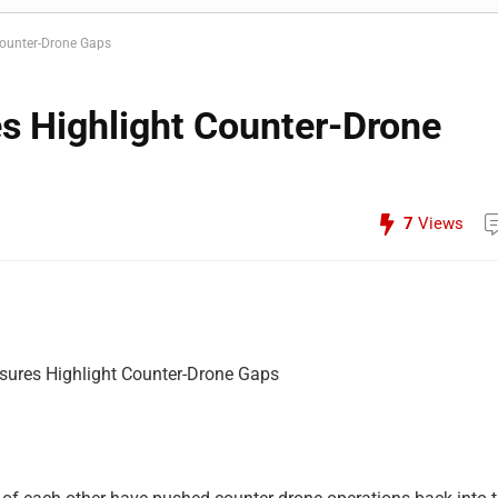
Counter-Drone Gaps
es Highlight Counter-Drone
7
Views