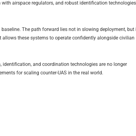
with airspace regulators, and robust identification technologies
 baseline. The path forward lies not in slowing deployment, but 
t allows these systems to operate confidently alongside civilian
n, identification, and coordination technologies are no longer
ments for scaling counter-UAS in the real world.