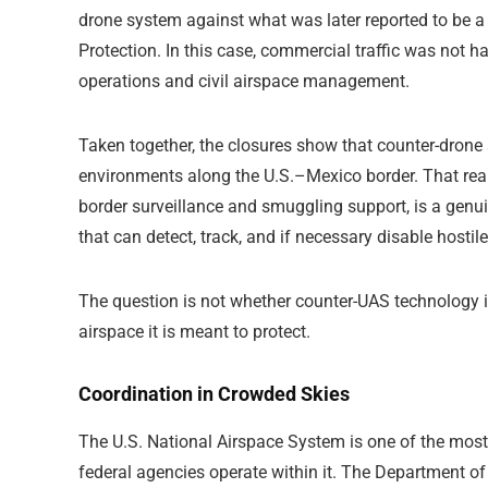
drone system against what was later reported to be 
Protection
. In this case, commercial traffic was not h
operations and civil airspace management.
Taken together, the closures show that counter-drone 
environments along the U.S.–Mexico border. That reality 
border surveillance and smuggling support, is a gen
that can detect, track, and if necessary disable hostil
The question is not whether counter-UAS technology is r
airspace it is meant to protect.
Coordination in Crowded Skies
The U.S. National Airspace System is one of the most 
federal agencies operate within it. The Department o