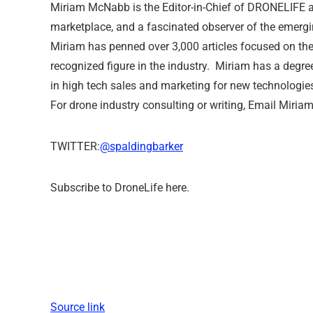
Miriam McNabb is the Editor-in-Chief of DRONELIFE a
marketplace, and a fascinated observer of the emergi
Miriam has penned over 3,000 articles focused on th
recognized figure in the industry. Miriam has a degre
in high tech sales and marketing for new technologie
For drone industry consulting or writing, Email Miriam
TWITTER:
@spaldingbarker
Subscribe to DroneLife here.
Source link