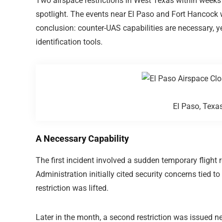
Two airspace restrictions in West Texas within weeks
spotlight. The events near
El Paso
and
Fort Hancock
w
conclusion: counter-UAS capabilities are necessary, ye
identification tools.
El Paso, Tex
A Necessary Capability
The first incident involved a sudden temporary flight 
Administration
initially cited security concerns tied t
restriction was lifted.
Later in the month, a second restriction was issued ne