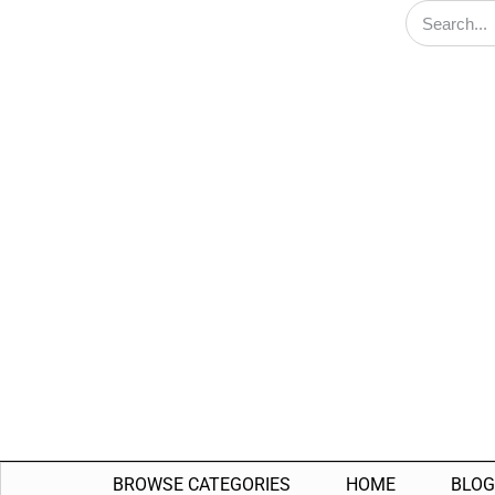
BROWSE CATEGORIES
HOME
BLOG