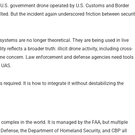
a U.S. government drone operated by
U.S. Customs and Border
alted. But the incident again underscored friction between securi
systems are no longer theoretical. They are being used in live
reflects a broader truth: illicit drone activity, including cross-
uine concern. Law enforcement and defense agencies need tools
e UAS.
equired. It is how to integrate it without destabilizing the
complex in the world. It is managed by the FAA, but multiple
f Defense, the Department of Homeland Security, and CBP all