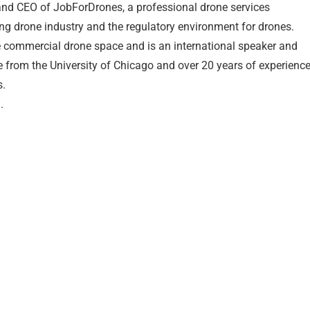
nd CEO of JobForDrones, a professional drone services
ng drone industry and the regulatory environment for drones.
e commercial drone space and is an international speaker and
e from the University of Chicago and over 20 years of experienc
s.
.