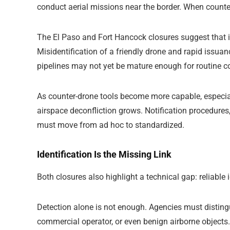
conduct aerial missions near the border. When counter
The El Paso and Fort Hancock closures suggest that in
Misidentification of a friendly drone and rapid issuan
pipelines may not yet be mature enough for routine c
As counter-drone tools become more capable, especial
airspace deconfliction grows. Notification procedures
must move from ad hoc to standardized.
Identification Is the Missing Link
Both closures also highlight a technical gap: reliable i
Detection alone is not enough. Agencies must disting
commercial operator, or even benign airborne objects.