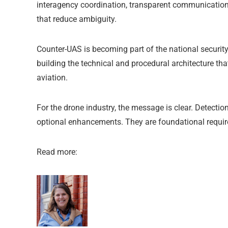
interagency coordination, transparent communication 
that reduce ambiguity.
Counter-UAS is becoming part of the national security
building the technical and procedural architecture tha
aviation.
For the drone industry, the message is clear. Detectio
optional enhancements. They are foundational require
Read more: