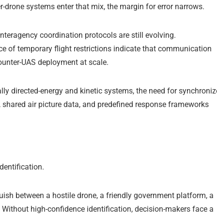
-drone systems enter that mix, the margin for error narrows.
teragency coordination protocols are still evolving.
ce of temporary flight restrictions indicate that communication
ounter-UAS deployment at scale.
ly directed-energy and kinetic systems, the need for synchroni
, shared air picture data, and predefined response frameworks
dentification.
uish between a hostile drone, a friendly government platform, a
 Without high-confidence identification, decision-makers face a