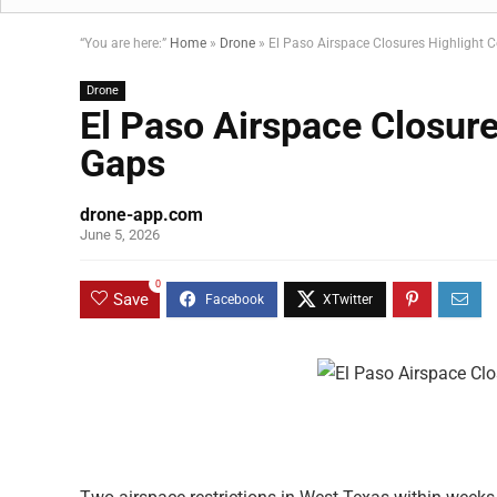
“You are here:”
Home
»
Drone
»
El Paso Airspace Closures Highlight 
Drone
El Paso Airspace Closur
Gaps
drone-app.com
June 5, 2026
0
Save