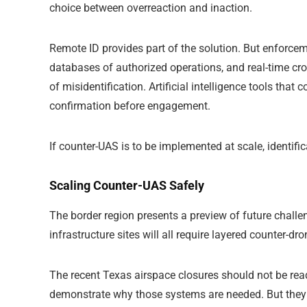
choice between overreaction and inaction.
Remote ID provides part of the solution. But enforc
databases of authorized operations, and real-time cro
of misidentification. Artificial intelligence tools that 
confirmation before engagement.
If counter-UAS is to be implemented at scale, identifi
Scaling Counter-UAS Safely
The border region presents a preview of future challe
infrastructure sites will all require layered counter-dr
The recent Texas airspace closures should not be re
demonstrate why those systems are needed. But they a