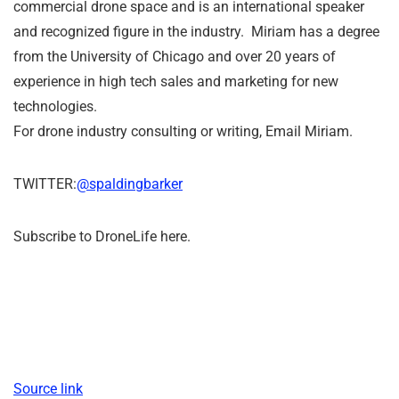
commercial drone space and is an international speaker
and recognized figure in the industry. Miriam has a degree
from the University of Chicago and over 20 years of
experience in high tech sales and marketing for new
technologies.
For drone industry consulting or writing, Email Miriam.
TWITTER:
@spaldingbarker
Subscribe to DroneLife here.
Source link