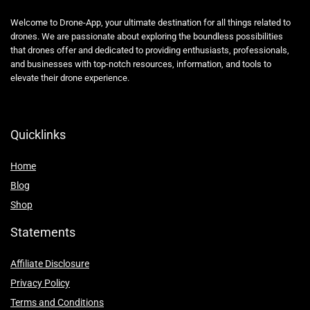
Welcome to Drone-App, your ultimate destination for all things related to
drones. We are passionate about exploring the boundless possibilities
that drones offer and dedicated to providing enthusiasts, professionals,
and businesses with top-notch resources, information, and tools to
elevate their drone experience.
Quicklinks
Home
Blog
Shop
Statements
Affiliate Disclosure
Privacy Policy
Terms and Conditions