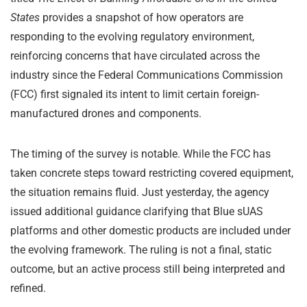
States
provides a snapshot of how operators are
responding to the evolving regulatory environment,
reinforcing concerns that have circulated across the
industry since the Federal Communications Commission
(FCC) first signaled its intent to limit certain foreign-
manufactured drones and components.
The timing of the survey is notable. While the FCC has
taken concrete steps toward restricting covered equipment,
the situation remains fluid. Just yesterday, the agency
issued additional guidance clarifying that Blue sUAS
platforms and other domestic products are included under
the evolving framework. The ruling is not a final, static
outcome, but an active process still being interpreted and
refined.