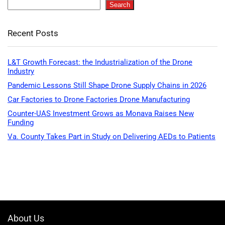
Search
Recent Posts
L&T Growth Forecast: the Industrialization of the Drone
Industry
Pandemic Lessons Still Shape Drone Supply Chains in 2026
Car Factories to Drone Factories Drone Manufacturing
Counter-UAS Investment Grows as Monava Raises New
Funding
Va. County Takes Part in Study on Delivering AEDs to Patients
About Us