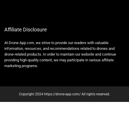
Affiliate Disclosure
At Drone-App.com, we strive to provide our readers with valuable
information, resources, and recommendations related to drones and
drone-related products. In order to maintain our website and continue
providing high-quality content, we may participate in various affiliate
marketing programs.
Copyright 2024 https://drone-app.com/ All rights reserved.