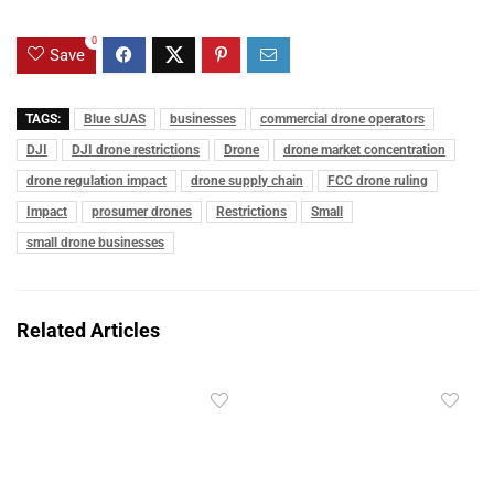
0
Save
TAGS:
Blue sUAS
businesses
commercial drone operators
DJI
DJI drone restrictions
Drone
drone market concentration
drone regulation impact
drone supply chain
FCC drone ruling
Impact
prosumer drones
Restrictions
Small
small drone businesses
Related Articles