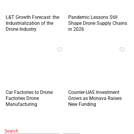
L&T Growth Forecast: the
Pandemic Lessons Still
Industrialization of the
Shape Drone Supply Chains
Drone Industry
in 2026
Car Factories to Drone
Counter-UAS Investment
Factories Drone
Grows as Monava Raises
Manufacturing
New Funding
Search