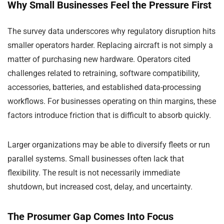
Why Small Businesses Feel the Pressure First
The survey data underscores why regulatory disruption hits
smaller operators harder. Replacing aircraft is not simply a
matter of purchasing new hardware. Operators cited
challenges related to retraining, software compatibility,
accessories, batteries, and established data-processing
workflows. For businesses operating on thin margins, these
factors introduce friction that is difficult to absorb quickly.
Larger organizations may be able to diversify fleets or run
parallel systems. Small businesses often lack that
flexibility. The result is not necessarily immediate
shutdown, but increased cost, delay, and uncertainty.
The Prosumer Gap Comes Into Focus