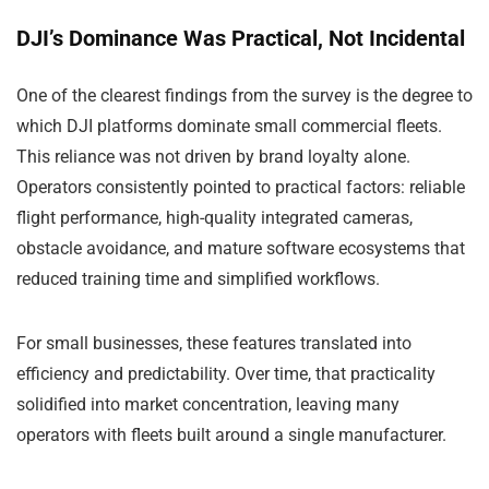
DJI’s Dominance Was Practical, Not Incidental
One of the clearest findings from the survey is the degree to
which DJI platforms dominate small commercial fleets.
This reliance was not driven by brand loyalty alone.
Operators consistently pointed to practical factors: reliable
flight performance, high-quality integrated cameras,
obstacle avoidance, and mature software ecosystems that
reduced training time and simplified workflows.
For small businesses, these features translated into
efficiency and predictability. Over time, that practicality
solidified into market concentration, leaving many
operators with fleets built around a single manufacturer.