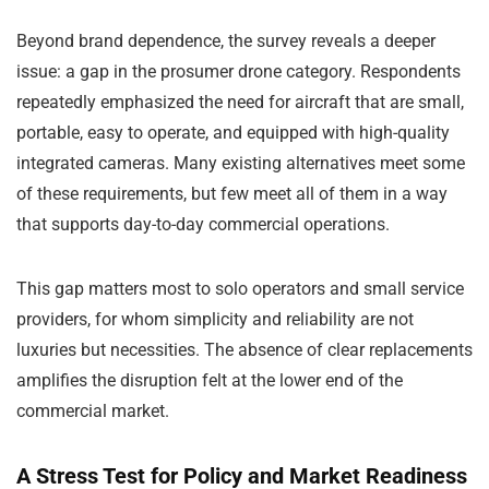
Beyond brand dependence, the survey reveals a deeper
issue: a gap in the prosumer drone category. Respondents
repeatedly emphasized the need for aircraft that are small,
portable, easy to operate, and equipped with high-quality
integrated cameras. Many existing alternatives meet some
of these requirements, but few meet all of them in a way
that supports day-to-day commercial operations.
This gap matters most to solo operators and small service
providers, for whom simplicity and reliability are not
luxuries but necessities. The absence of clear replacements
amplifies the disruption felt at the lower end of the
commercial market.
A Stress Test for Policy and Market Readiness