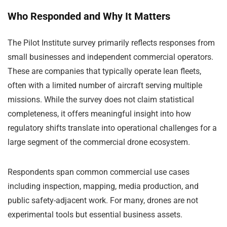
Who Responded and Why It Matters
The Pilot Institute survey primarily reflects responses from
small businesses and independent commercial operators.
These are companies that typically operate lean fleets,
often with a limited number of aircraft serving multiple
missions. While the survey does not claim statistical
completeness, it offers meaningful insight into how
regulatory shifts translate into operational challenges for a
large segment of the commercial drone ecosystem.
Respondents span common commercial use cases
including inspection, mapping, media production, and
public safety-adjacent work. For many, drones are not
experimental tools but essential business assets.