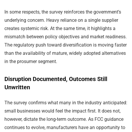
In some respects, the survey reinforces the government’s
underlying concern. Heavy reliance on a single supplier
creates systemic risk. At the same time, it highlights a
mismatch between policy objectives and market readiness.
The regulatory push toward diversification is moving faster
than the availability of mature, widely adopted alternatives
in the prosumer segment.
Disruption Documented, Outcomes Still
Unwritten
The survey confirms what many in the industry anticipated:
small businesses would feel the impact first. It does not,
however, dictate the long-term outcome. As FCC guidance
continues to evolve, manufacturers have an opportunity to