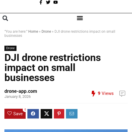
A
BROWSE CATEGORIES
“You are here:”
Home
»
Drone
»
DJI drone restrictions impact on small
businesses
Drone
DJI drone restrictions
impact on small
businesses
drone-app.com
9
Views
January 8, 2026
0
Save