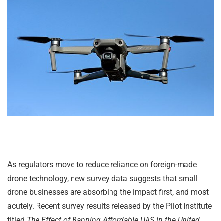
As regulators move to reduce reliance on foreign-made
drone technology, new survey data suggests that small
drone businesses are absorbing the impact first, and most
acutely. Recent survey results released by the Pilot Institute
titled
The Effect of Banning Affordable UAS in the United