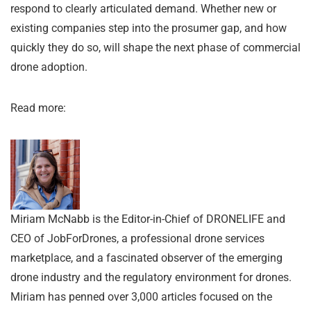
respond to clearly articulated demand. Whether new or
existing companies step into the prosumer gap, and how
quickly they do so, will shape the next phase of commercial
drone adoption.
Read more:
Miriam McNabb is the Editor-in-Chief of DRONELIFE and
CEO of JobForDrones, a professional drone services
marketplace, and a fascinated observer of the emerging
drone industry and the regulatory environment for drones.
Miriam has penned over 3,000 articles focused on the