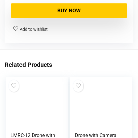
BUY NOW
Add to wishlist
Related Products
LMRC-12 Drone with
Drone with Camera