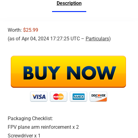
Description
Emergency Stop, 360°
Flip, VR Mode,
Carrying Case, 2
Batteries, Girls/Boys
Gifts
Worth:
$25.99
(as of Apr 04, 2024 17:27:25 UTC –
Particulars
)
Packaging Checklist:
FPV plane arm reinforcement x 2
Screwdriver x 1