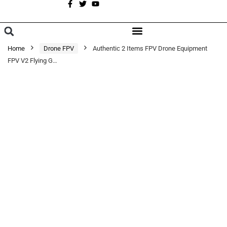
A
BROWSE CATEGORIES
Home
Drone FPV
Authentic 2 Items FPV Drone Equipment
FPV V2 Flying G…