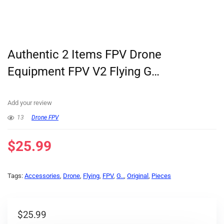
Authentic 2 Items FPV Drone
Equipment FPV V2 Flying G…
Add your review
13
Drone FPV
$
25.99
Tags:
Accessories
,
Drone
,
Flying
,
FPV
,
G..
,
Original
,
Pieces
$
25.99