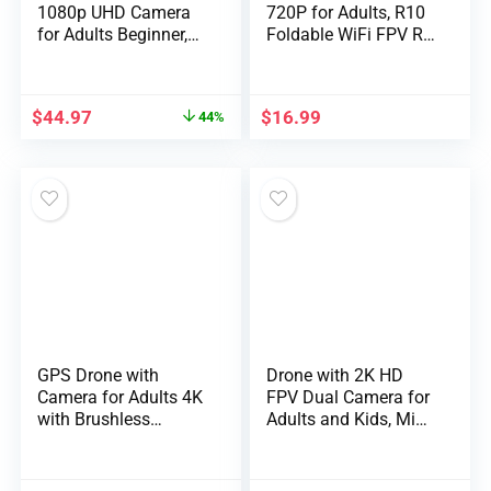
1080p UHD Camera
720P for Adults, R10
for Adults Beginner,
Foldable WiFi FPV RC
Foldable 2.4GHz FPV
Quadcopter Altitude
Drone, Less than
Hold, Gesture
249g, RC Quadcopter
Photography, APP
$
44.97
$
16.99
44%
Toys Gifts with
Control (2 Batteries)
Brushless Motor,
Altitude Hold, Follow
Me, 2 Batteries, Black
GPS Drone with
Drone with 2K HD
Camera for Adults 4K
FPV Dual Camera for
with Brushless
Adults and Kids, Mini
Motors, Auto Return
RC Drone with 3D
Home, Long Flight
Flips/Altitude
Time and
Hold/Headless