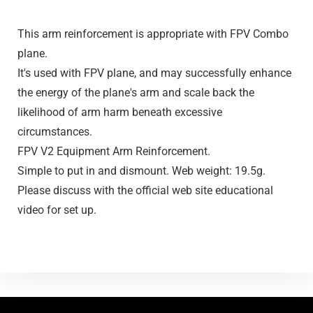
This arm reinforcement is appropriate with FPV Combo
plane.
It's used with FPV plane, and may successfully enhance
the energy of the plane's arm and scale back the
likelihood of arm harm beneath excessive
circumstances.
FPV V2 Equipment Arm Reinforcement.
Simple to put in and dismount. Web weight: 19.5g.
Please discuss with the official web site educational
video for set up.