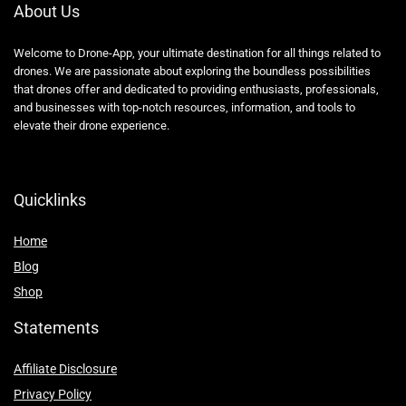
About Us
Welcome to Drone-App, your ultimate destination for all things related to
drones. We are passionate about exploring the boundless possibilities
that drones offer and dedicated to providing enthusiasts, professionals,
and businesses with top-notch resources, information, and tools to
elevate their drone experience.
Quicklinks
Home
Blog
Shop
Statements
Affiliate Disclosure
Privacy Policy