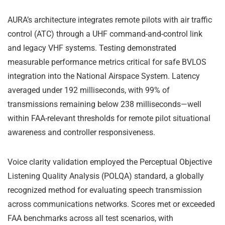
AURA’s architecture integrates remote pilots with air traffic
control (ATC) through a UHF command-and-control link
and legacy VHF systems. Testing demonstrated
measurable performance metrics critical for safe BVLOS
integration into the National Airspace System. Latency
averaged under 192 milliseconds, with 99% of
transmissions remaining below 238 milliseconds—well
within FAA-relevant thresholds for remote pilot situational
awareness and controller responsiveness.
Voice clarity validation employed the Perceptual Objective
Listening Quality Analysis (POLQA) standard, a globally
recognized method for evaluating speech transmission
across communications networks. Scores met or exceeded
FAA benchmarks across all test scenarios, with