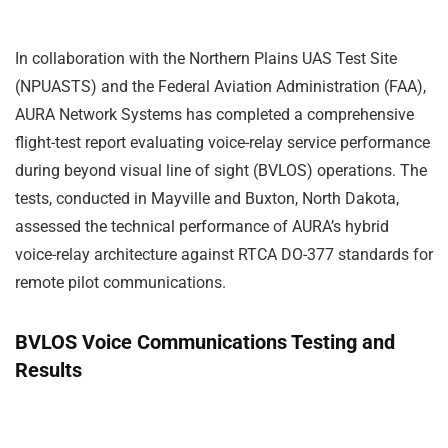
In collaboration with the Northern Plains UAS Test Site
(NPUASTS) and the Federal Aviation Administration (FAA),
AURA Network Systems has completed a comprehensive
flight-test report evaluating voice-relay service performance
during beyond visual line of sight (BVLOS) operations. The
tests, conducted in Mayville and Buxton, North Dakota,
assessed the technical performance of AURA’s hybrid
voice-relay architecture against RTCA DO-377 standards for
remote pilot communications.
BVLOS Voice Communications Testing and
Results