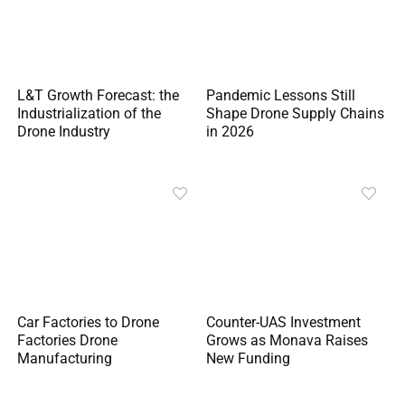
L&T Growth Forecast: the
Pandemic Lessons Still
Industrialization of the
Shape Drone Supply Chains
Drone Industry
in 2026
Car Factories to Drone
Counter-UAS Investment
Factories Drone
Grows as Monava Raises
Manufacturing
New Funding