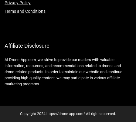
Privacy Policy
Terms and Conditions
Affiliate Disclosure
At Drone-App.com, we strive to provide our readers with valuable
information, resources, and recommendations related to drones and
drone-related products. In order to maintain our website and continue
providing high-quality content, we may participate in various affiliate
marketing programs.
Copyright 2024 https://drone-app.com/ All rights reserved.