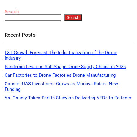
Search
Search
Recent Posts
L&T Growth Forecast: the Industrialization of the Drone
Industry
Pandemic Lessons Still Shape Drone Supply Chains in 2026
Car Factories to Drone Factories Drone Manufacturing
Counter-UAS Investment Grows as Monava Raises New
Funding
Va. County Takes Part in Study on Delivering AEDs to Patients