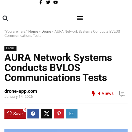
A
BROWSE CATEGORIES
“You are here:”
Home
»
Drone
»
AURA Network Systems Conducts BVLOS
Communications Tests
Drone
AURA Network Systems
Conducts BVLOS
Communications Tests
drone-app.com
4
Views
January 14, 2026
0
Save