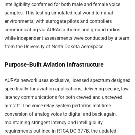
intelligibility confirmed for both male and female voice
samples. This testing simulated real-world terminal
environments, with surrogate pilots and controllers
communicating via AURA’s airborne and ground radios
while independent assessments were conducted by a team
from the University of North Dakota Aerospace.
Purpose-Built Aviation Infrastructure
AURA’s network uses exclusive, licensed spectrum designed
specifically for aviation applications, delivering secure, low-
latency communications for both crewed and uncrewed
aircraft. The voice-relay system performs real-time
conversion of analog voice to digital and back again,
maintaining stringent latency and intelligibility
requirements outlined in RTCA DO-377B, the updated