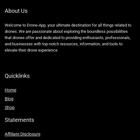
About Us
Welcome to Drone-App, your ultimate destination for all things related to
drones. We are passionate about exploring the boundless possibilities
that drones offer and dedicated to providing enthusiasts, professionals,
and businesses with top-notch resources, information, and tools to
elevate their drone experience.
Quicklinks
Home
Blog
Shop
Statements
Affiliate Disclosure