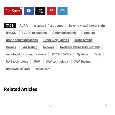
0
Save
TAGS:
AURA
aviation infrastructure
beyond visual line of sight
BVLOS
BVLOS operations
Communications
Conducts
drone communications
Drone Regulations
drone testing
Drones
FAA testing
Network
Northern Plains UAS Test Site
remote pilot communications
RTCA DO-377
Systems
Tests
UAS technology
UAV
UAV technology
UAV Testing
uncrewed aircraft
voice relay
Related Articles