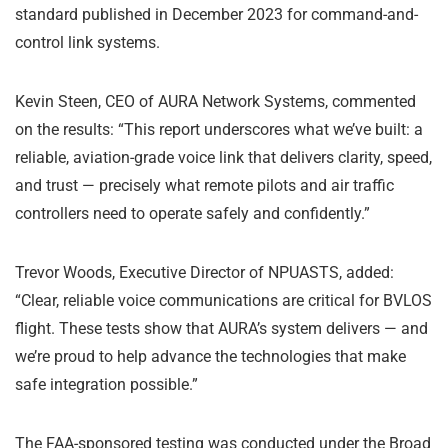
standard published in December 2023 for command-and-
control link systems.
Kevin Steen, CEO of AURA Network Systems, commented
on the results: “This report underscores what we’ve built: a
reliable, aviation-grade voice link that delivers clarity, speed,
and trust — precisely what remote pilots and air traffic
controllers need to operate safely and confidently.”
Trevor Woods, Executive Director of NPUASTS, added:
“Clear, reliable voice communications are critical for BVLOS
flight. These tests show that AURA’s system delivers — and
we’re proud to help advance the technologies that make
safe integration possible.”
The FAA-sponsored testing was conducted under the Broad