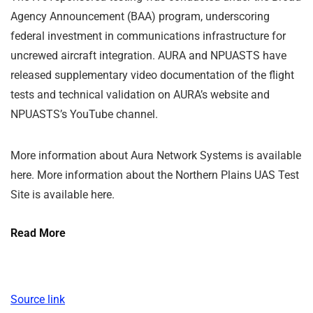
Agency Announcement (BAA) program, underscoring
federal investment in communications infrastructure for
uncrewed aircraft integration. AURA and NPUASTS have
released supplementary video documentation of the flight
tests and technical validation on AURA’s website and
NPUASTS’s YouTube channel.
More information about Aura Network Systems is available
here. More information about the Northern Plains UAS Test
Site is available here.
Read More
Source link