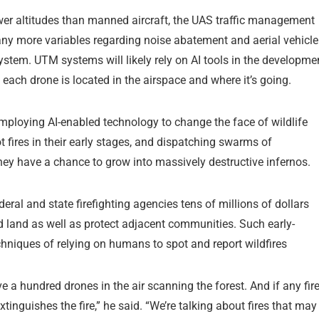
ower altitudes than manned aircraft, the UAS traffic management
any more variables regarding noise abatement and aerial vehicle
ystem. UTM systems will likely rely on AI tools in the developme
each drone is located in the airspace and where it’s going.
ploying AI-enabled technology to change the face of wildlife
t fires in their early stages, and dispatching swarms of
ey have a chance to grow into massively destructive infernos.
eral and state firefighting agencies tens of millions of dollars
d land as well as protect adjacent communities. Such early-
hniques of relying on humans to spot and report wildfires
a hundred drones in the air scanning the forest. And if any fir
tinguishes the fire,” he said. “We’re talking about fires that may