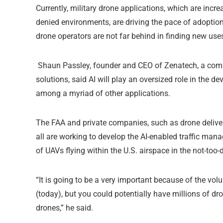
Currently, military drone applications, which are inc
denied environments, are driving the pace of adoptio
drone operators are not far behind in finding new uses
Shaun Passley, founder and CEO of Zenatech, a compa
solutions, said AI will play an oversized role in the d
among a myriad of other applications.
The FAA and private companies, such as drone deliver
all are working to develop the AI-enabled traffic ma
of UAVs flying within the U.S. airspace in the not-too-d
“It is going to be a very important because of the vol
(today), but you could potentially have millions of 
drones,” he said.