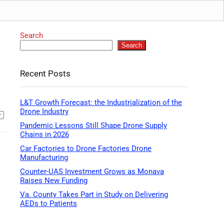
Search
Search
Recent Posts
L&T Growth Forecast: the Industrialization of the
Drone Industry
Pandemic Lessons Still Shape Drone Supply
Chains in 2026
Car Factories to Drone Factories Drone
Manufacturing
Counter-UAS Investment Grows as Monava
Raises New Funding
Va. County Takes Part in Study on Delivering
AEDs to Patients