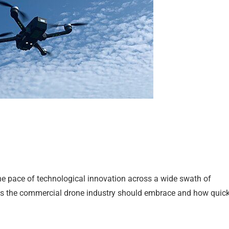
ng the pace of technological innovation across a wide swath of
ools the commercial drone industry should embrace and how quick