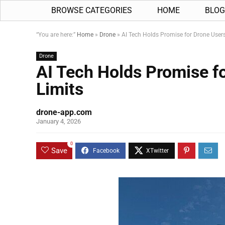
BROWSE CATEGORIES
HOME
BLOG
“You are here:”
Home
»
Drone
»
AI Tech Holds Promise for Drone Users
Drone
AI Tech Holds Promise fo
Limits
drone-app.com
January 4, 2026
0
Save