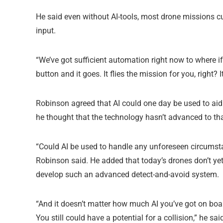
He said even without AI-tools, most drone missions 
input.
“We’ve got sufficient automation right now to where if 
button and it goes. It flies the mission for you, right? It
Robinson agreed that AI could one day be used to ai
he thought that the technology hasn’t advanced to tha
“Could AI be used to handle any unforeseen circumstan
Robinson said. He added that today’s drones don’t ye
develop such an advanced detect-and-avoid system.
“And it doesn’t matter how much AI you’ve got on board,
You still could have a potential for a collision,” he sai