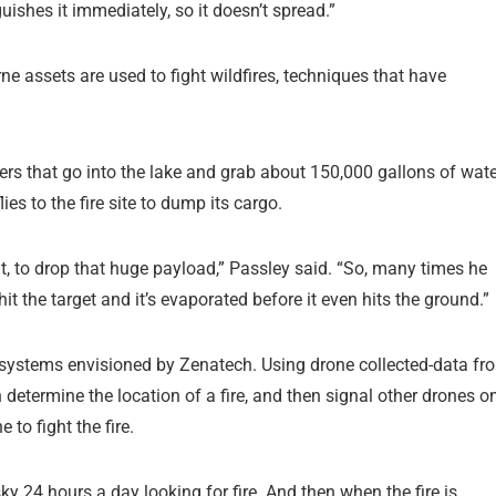
uishes it immediately, so it doesn’t spread.”
e assets are used to fight wildfires, techniques that have
kers that go into the lake and grab about 150,000 gallons of wate
flies to the fire site to dump its cargo.
t, to drop that huge payload,” Passley said. “So, many times he
t the target and it’s evaporated before it even hits the ground.”
ting systems envisioned by Zenatech. Using drone collected-data fr
 determine the location of a fire, and then signal other drones o
 to fight the fire.
sky 24 hours a day looking for fire. And then when the fire is