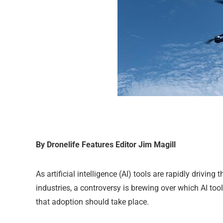
By Dronelife Features Editor Jim Magill
As artificial intelligence (AI) tools are rapidly drivi
industries, a controversy is brewing over which AI t
that adoption should take place.