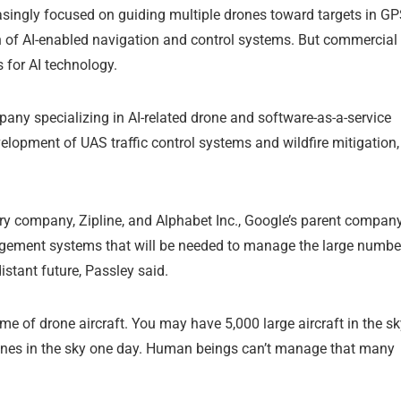
reasingly focused on guiding multiple drones toward targets in GP
n of AI-enabled navigation and control systems. But commercial
 for AI technology.
ny specializing in AI-related drone and software-as-a-service
evelopment of UAS traffic control systems and wildfire mitigation,
y company, Zipline, and Alphabet Inc., Google’s parent company
nagement systems that will be needed to manage the large numbe
istant future, Passley said.
ume of drone aircraft. You may have 5,000 large aircraft in the s
drones in the sky one day. Human beings can’t manage that many