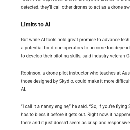
detected, they’ll call other drones to act as a drone sw
Limits to AI
But while AI tools hold great promise to advance tech
a potential for drone operators to become too depende
to develop their piloting skills, said industry veteran
Robinson, a drone pilot instructor who teaches at A
those designed by Skydio, could make it more difficult 
AI.
“I call it a nanny engine,” he said. “So, if you’re flyi
has to bless it before it gets out. Right now, it happen
there and it just doesn’t seem as crisp and responsive