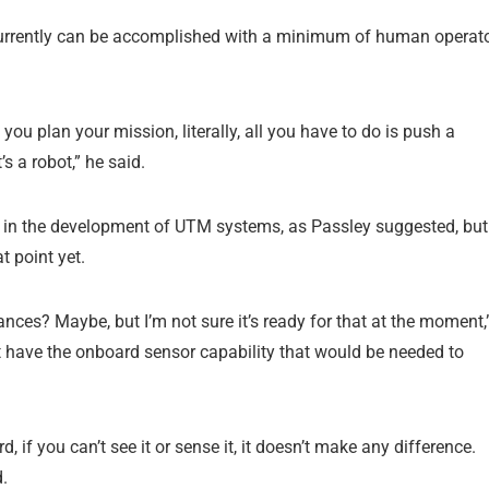
currently can be accomplished with a minimum of human operat
you plan your mission, literally, all you have to do is push a
’s a robot,” he said.
d in the development of UTM systems, as Passley suggested, but
t point yet.
ces? Maybe, but I’m not sure it’s ready for that at the moment,
t have the onboard sensor capability that would be needed to
 if you can’t see it or sense it, it doesn’t make any difference.
d.