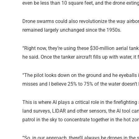
even be less than 10 square feet, and the drone exting
Drone swarms could also revolutionize the way airborn
remained largely unchanged since the 1950s.
“Right now, they’re using these $30-million aerial tan
he said. Once the tanker aircraft fills up with water, it 
“The pilot looks down on the ground and he eyeballs i
misses and I believe 25% to 75% of the water doesn’t hi
This is where AI plays a critical role in the firefigh
land surveys, LIDAR and other sensors, the AI tool can
patrol in the sky to concentrate together in the hot zone
“So, in our approach, there’ll always be drones in the 