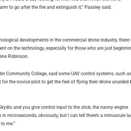
arm to go after the fire and extinguish it,” Passley said.
nological developments in the commercial drone industry, there 
nt on the technology, especially for those who are just beginni
 Gene Robinson.
ustin Community College, said some UAV control systems, such a
for the novice pilot to get the feel of flying their drone unaided 
ng Skydio and you give control input to the stick, the nanny engine
s in microseconds, obviously, but I can tell there’s a minuscule l
 to me.”