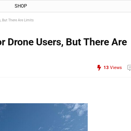
SHOP
, But There Are Limits
r Drone Users, But There Are
13
Views