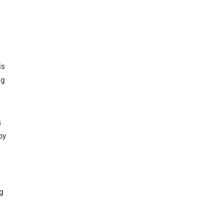
is
ng
s
by
ag