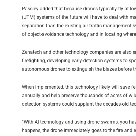
Passley added that because drones typically fly at l
(UTM) systems of the future will have to deal with m
separation than the existing air traffic management s
of object-avoidance technology and in locating where 
Zenatech and other technology companies are also em
firefighting, developing early-detection systems to spo
autonomous drones to extinguish the blazes before th
When implemented, this technology likely will save fed
annually and help preserve thousands of acres of wil
detection systems could supplant the decades-old tec
“With AI technology and using drone swarms, you have 
happens, the drone immediately goes to the fire and ex