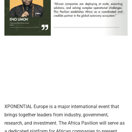
XPONENTIAL Europe is a major international event that
brings together leaders from industry, government,
research, and investment. The Africa Pavilion will serve as
a dedicated platform for African companies to present