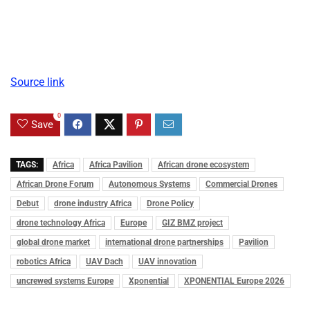
Source link
0
Save
TAGS:
Africa
Africa Pavilion
African drone ecosystem
African Drone Forum
Autonomous Systems
Commercial Drones
Debut
drone industry Africa
Drone Policy
drone technology Africa
Europe
GIZ BMZ project
global drone market
international drone partnerships
Pavilion
robotics Africa
UAV Dach
UAV innovation
uncrewed systems Europe
Xponential
XPONENTIAL Europe 2026