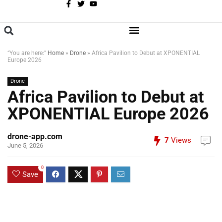
A
BROWSE CATEGORIES
“You are here:”
Home
»
Drone
»
Africa Pavilion to Debut at XPONENTIAL
Europe 2026
Drone
Africa Pavilion to Debut at
XPONENTIAL Europe 2026
drone-app.com
7
Views
June 5, 2026
0
Save