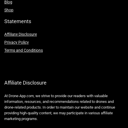
Blog
Shop
Statements
Affiliate Disclosure
Privacy Policy
Terms and Conditions
Affiliate Disclosure
At Drone-App.com, we strive to provide our readers with valuable
information, resources, and recommendations related to drones and
drone-related products. In order to maintain our website and continue
providing high-quality content, we may participate in various affiliate
marketing programs.