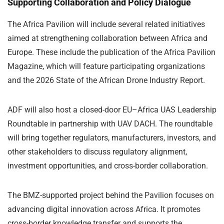
Supporting Collaboration and Policy Dialogue
The Africa Pavilion will include several related initiatives
aimed at strengthening collaboration between Africa and
Europe. These include the publication of the Africa Pavilion
Magazine, which will feature participating organizations
and the 2026 State of the African Drone Industry Report.
ADF will also host a closed-door EU–Africa UAS Leadership
Roundtable in partnership with UAV DACH. The roundtable
will bring together regulators, manufacturers, investors, and
other stakeholders to discuss regulatory alignment,
investment opportunities, and cross-border collaboration.
The BMZ-supported project behind the Pavilion focuses on
advancing digital innovation across Africa. It promotes
cross-border knowledge transfer and supports the