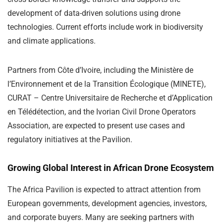
development of data-driven solutions using drone
technologies. Current efforts include work in biodiversity
and climate applications.
Partners from Côte d’Ivoire, including the Ministère de
l’Environnement et de la Transition Écologique (MINETE),
CURAT – Centre Universitaire de Recherche et d’Application
en Télédétection, and the Ivorian Civil Drone Operators
Association, are expected to present use cases and
regulatory initiatives at the Pavilion.
Growing Global Interest in African Drone Ecosystem
The Africa Pavilion is expected to attract attention from
European governments, development agencies, investors,
and corporate buyers. Many are seeking partners with