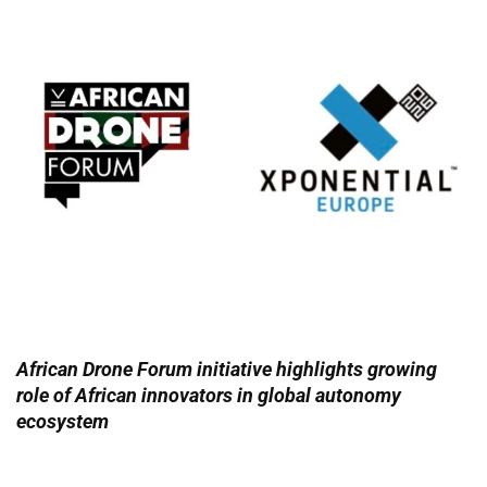
African Drone Forum initiative highlights growing
role of African innovators in global autonomy
ecosystem