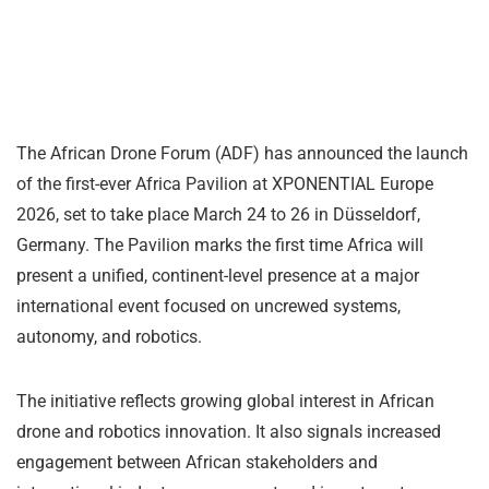
The African Drone Forum (ADF) has announced the launch
of the first-ever Africa Pavilion at XPONENTIAL Europe
2026, set to take place March 24 to 26 in Düsseldorf,
Germany. The Pavilion marks the first time Africa will
present a unified, continent-level presence at a major
international event focused on uncrewed systems,
autonomy, and robotics.
The initiative reflects growing global interest in African
drone and robotics innovation. It also signals increased
engagement between African stakeholders and