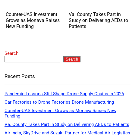
Counter-UAS Investment
Va. County Takes Part in
Grows as Monava Raises
Study on Delivering AEDs to
New Funding
Patients
Search
Search
Recent Posts
Pandemic Lessons Still Shape Drone Supply Chains in 2026
Car Factories to Drone Factories Drone Manufacturing
Counter-UAS Investment Grows as Monava Raises New
Funding
Va. County Takes Part in Study on Delivering AEDs to Patients
Air India, SkyDrive and Suzuki Partner for Medical Air Logistics