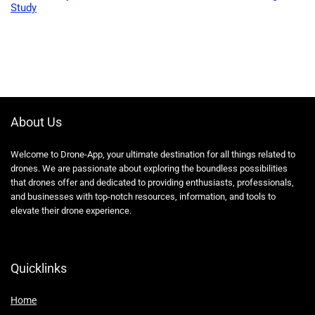
Study
About Us
Welcome to Drone-App, your ultimate destination for all things related to
drones. We are passionate about exploring the boundless possibilities
that drones offer and dedicated to providing enthusiasts, professionals,
and businesses with top-notch resources, information, and tools to
elevate their drone experience.
Quicklinks
Home