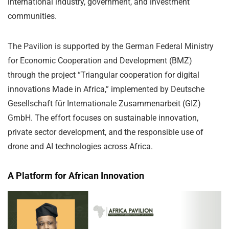
international industry, government, and investment
communities.
The Pavilion is supported by the German Federal Ministry
for Economic Cooperation and Development (BMZ)
through the project “Triangular cooperation for digital
innovations Made in Africa,” implemented by Deutsche
Gesellschaft für Internationale Zusammenarbeit (GIZ)
GmbH. The effort focuses on sustainable innovation,
private sector development, and the responsible use of
drone and AI technologies across Africa.
A Platform for African Innovation