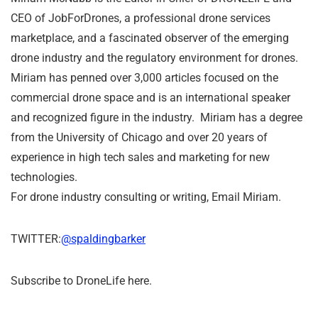
CEO of JobForDrones, a professional drone services
marketplace, and a fascinated observer of the emerging
drone industry and the regulatory environment for drones.
Miriam has penned over 3,000 articles focused on the
commercial drone space and is an international speaker
and recognized figure in the industry. Miriam has a degree
from the University of Chicago and over 20 years of
experience in high tech sales and marketing for new
technologies.
For drone industry consulting or writing, Email Miriam.
TWITTER:
@spaldingbarker
Subscribe to DroneLife here.