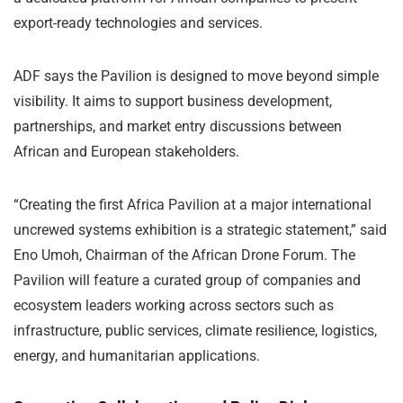
export-ready technologies and services.
ADF says the Pavilion is designed to move beyond simple
visibility. It aims to support business development,
partnerships, and market entry discussions between
African and European stakeholders.
“Creating the first Africa Pavilion at a major international
uncrewed systems exhibition is a strategic statement,” said
Eno Umoh, Chairman of the African Drone Forum. The
Pavilion will feature a curated group of companies and
ecosystem leaders working across sectors such as
infrastructure, public services, climate resilience, logistics,
energy, and humanitarian applications.