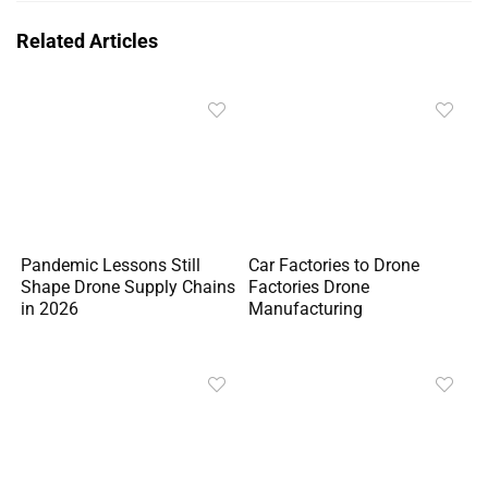
Related Articles
Pandemic Lessons Still
Car Factories to Drone
Shape Drone Supply Chains
Factories Drone
in 2026
Manufacturing