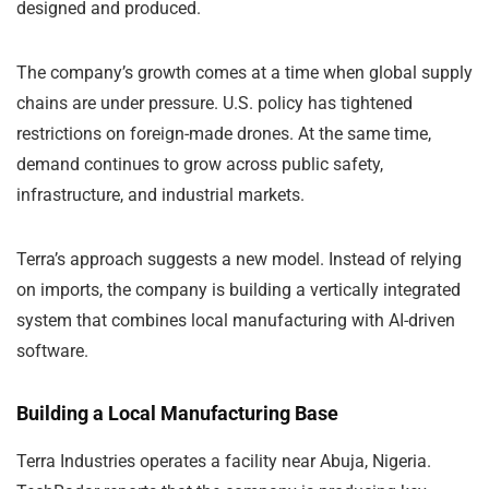
designed and produced.
The company’s growth comes at a time when global supply
chains are under pressure. U.S. policy has tightened
restrictions on foreign-made drones. At the same time,
demand continues to grow across public safety,
infrastructure, and industrial markets.
Terra’s approach suggests a new model. Instead of relying
on imports, the company is building a vertically integrated
system that combines local manufacturing with AI-driven
software.
Building a Local Manufacturing Base
Terra Industries operates a facility near Abuja, Nigeria.