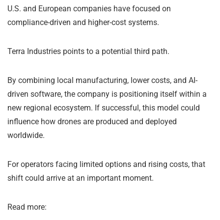
U.S. and European companies have focused on
compliance-driven and higher-cost systems.
Terra Industries points to a potential third path.
By combining local manufacturing, lower costs, and AI-
driven software, the company is positioning itself within a
new regional ecosystem. If successful, this model could
influence how drones are produced and deployed
worldwide.
For operators facing limited options and rising costs, that
shift could arrive at an important moment.
Read more: