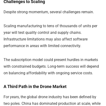
Challenges to Scaling
Despite strong momentum, several challenges remain.
Scaling manufacturing to tens of thousands of units per
year will test quality control and supply chains.
Infrastructure limitations may also affect software
performance in areas with limited connectivity.
The subscription model could present hurdles in markets
with constrained budgets. Long-term success will depend
on balancing affordability with ongoing service costs.
A Third Path in the Drone Market
For years, the global drone industry has been defined by
two poles. China has dominated production at scale, while