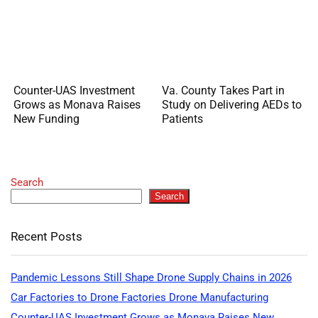
Counter-UAS Investment
Va. County Takes Part in
Grows as Monava Raises
Study on Delivering AEDs to
New Funding
Patients
Search
Search
Recent Posts
Pandemic Lessons Still Shape Drone Supply Chains in 2026
Car Factories to Drone Factories Drone Manufacturing
Counter-UAS Investment Grows as Monava Raises New