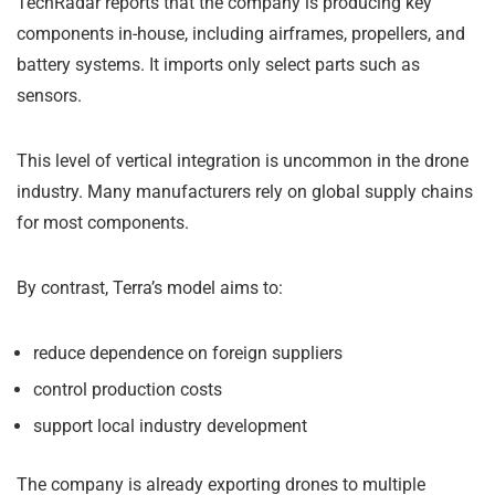
TechRadar reports that the company is producing key
components in-house, including airframes, propellers, and
battery systems. It imports only select parts such as
sensors.
This level of vertical integration is uncommon in the drone
industry. Many manufacturers rely on global supply chains
for most components.
By contrast, Terra’s model aims to:
reduce dependence on foreign suppliers
control production costs
support local industry development
The company is already exporting drones to multiple