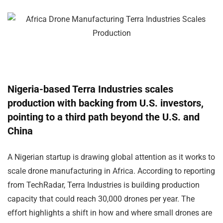
Nigeria-based Terra Industries scales
production with backing from U.S. investors,
pointing to a third path beyond the U.S. and
China
A Nigerian startup is drawing global attention as it works to
scale drone manufacturing in Africa. According to reporting
from TechRadar, Terra Industries is building production
capacity that could reach 30,000 drones per year. The
effort highlights a shift in how and where small drones are