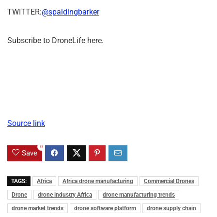
TWITTER:
@spaldingbarker
Subscribe to DroneLife here.
Source link
0
Save
TAGS:
Africa
Africa drone manufacturing
Commercial Drones
Drone
drone industry Africa
drone manufacturing trends
drone market trends
drone software platform
drone supply chain