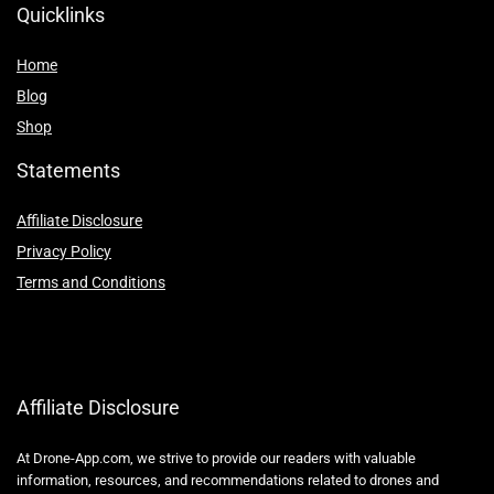
Quicklinks
Home
Blog
Shop
Statements
Affiliate Disclosure
Privacy Policy
Terms and Conditions
Affiliate Disclosure
At Drone-App.com, we strive to provide our readers with valuable
information, resources, and recommendations related to drones and