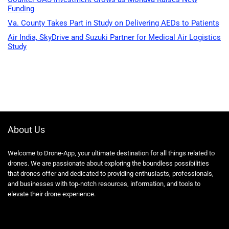
Funding
Va. County Takes Part in Study on Delivering AEDs to Patients
Air India, SkyDrive and Suzuki Partner for Medical Air Logistics
Study
About Us
Welcome to Drone-App, your ultimate destination for all things related to
drones. We are passionate about exploring the boundless possibilities
that drones offer and dedicated to providing enthusiasts, professionals,
and businesses with top-notch resources, information, and tools to
elevate their drone experience.