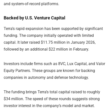
and system-of-record platforms.
Backed by U.S. Venture Capital
Terra’s rapid expansion has been supported by significant
funding. The company initially operated with limited
capital. It later raised $11.75 million in January 2026,
followed by an additional $22 million in February.
Investors include firms such as 8VC, Lux Capital, and Valor
Equity Partners. These groups are known for backing
companies in autonomy and defense technology.
The funding brings Terra’s total capital raised to roughly
$34 million. The speed of these rounds suggests strong
investor interest in the company’s model and market.