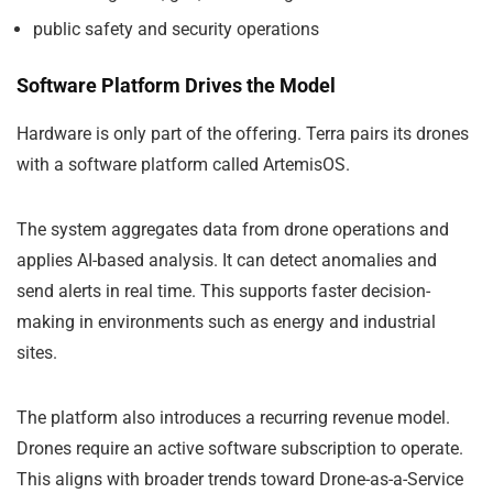
public safety and security operations
Software Platform Drives the Model
Hardware is only part of the offering. Terra pairs its drones
with a software platform called ArtemisOS.
The system aggregates data from drone operations and
applies AI-based analysis. It can detect anomalies and
send alerts in real time. This supports faster decision-
making in environments such as energy and industrial
sites.
The platform also introduces a recurring revenue model.
Drones require an active software subscription to operate.
This aligns with broader trends toward Drone-as-a-Service