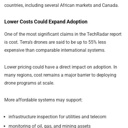
countries, including several African markets and Canada.
Lower Costs Could Expand Adoption
One of the most significant claims in the TechRadar report
is cost. Terra’s drones are said to be up to 55% less
expensive than comparable international systems.
Lower pricing could have a direct impact on adoption. In
many regions, cost remains a major barrier to deploying
drone programs at scale.
More affordable systems may support:
infrastructure inspection for utilities and telecom
monitoring of oil, gas, and mining assets