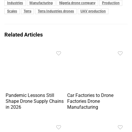
Industries
Manufacturing
Nigeria drone company
Production
Scales
Terra
Terra Industries drones
UAV production
Related Articles
Pandemic Lessons Still
Car Factories to Drone
Shape Drone Supply Chains
Factories Drone
in 2026
Manufacturing