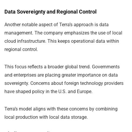
Data Sovereignty and Regional Control
Another notable aspect of Terra’s approach is data
management. The company emphasizes the use of local
cloud infrastructure. This keeps operational data within
regional control.
This focus reflects a broader global trend. Governments
and enterprises are placing greater importance on data
sovereignty. Concerns about foreign technology providers
have shaped policy in the U.S. and Europe.
Terra’s model aligns with these concerns by combining
local production with local data storage.