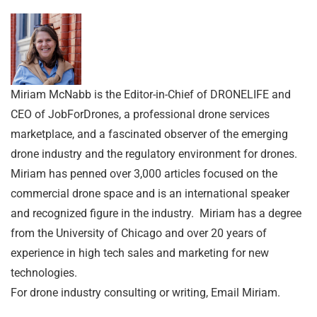
Miriam McNabb is the Editor-in-Chief of DRONELIFE and
CEO of JobForDrones, a professional drone services
marketplace, and a fascinated observer of the emerging
drone industry and the regulatory environment for drones.
Miriam has penned over 3,000 articles focused on the
commercial drone space and is an international speaker
and recognized figure in the industry. Miriam has a degree
from the University of Chicago and over 20 years of
experience in high tech sales and marketing for new
technologies.
For drone industry consulting or writing, Email Miriam.