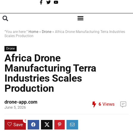
A
BROWSE CATEGORIES
“You are here:”
Home
»
Drone
»
Africa Drone Manufacturing Terra Industries
Scales Production
Drone
Africa Drone
Manufacturing Terra
Industries Scales
Production
drone-app.com
6
Views
June 5, 2026
0
Save